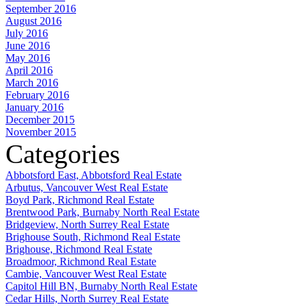
September 2016
August 2016
July 2016
June 2016
May 2016
April 2016
March 2016
February 2016
January 2016
December 2015
November 2015
Categories
Abbotsford East, Abbotsford Real Estate
Arbutus, Vancouver West Real Estate
Boyd Park, Richmond Real Estate
Brentwood Park, Burnaby North Real Estate
Bridgeview, North Surrey Real Estate
Brighouse South, Richmond Real Estate
Brighouse, Richmond Real Estate
Broadmoor, Richmond Real Estate
Cambie, Vancouver West Real Estate
Capitol Hill BN, Burnaby North Real Estate
Cedar Hills, North Surrey Real Estate