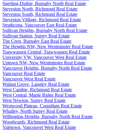
Sperling-Duthie, Burnaby North Real Estate
Steveston North, Richmond Real Estate
Steveston South, Richmond Real Estate
Steveston Villlage, Richmond Real Estate
Strathcona, Vancouver East Real Estate
Sullivan Heights, Burnaby North Real Estate
Sullivan Station, Surrey Real Estate
The Crest, Burnaby East Real Estate
The Heights NW, New Westminster Real Estate
Tsawwassen Central, Tsawwassen Real Estate
University VW, Vancouver West Real Estate
Uptown NW, New Westminster Real Estate
Vancouver Heights, Burnaby North Real Estate
Vancouver Real Estate
Vancouver West Real Estate
Walnut Grove, Langley Real Estate
West Cambie, Richmond Real Estate
West Central, Maple Ridge Real Estate
West Newton, Surrey Real Estate
Westwood Plateau, Coquitlam Real Estate
Whalley, North Surrey Real Estate
Willingdon Heights, Burnaby North Real Estate
Woodwards, Richmond Real Estate
Yaletown, Vancouver West Real Estate