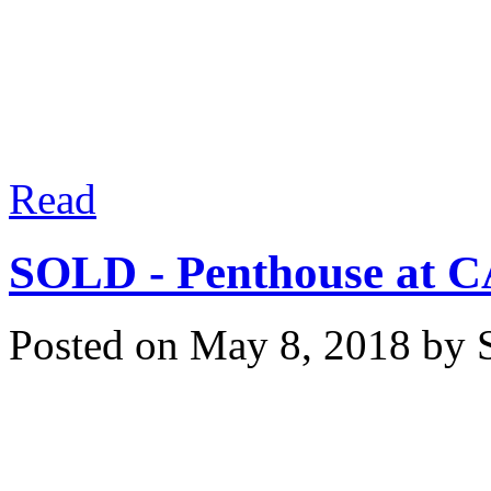
They have more select
demand to compete agai
Read
SOLD - Penthouse at C
Posted on
May 8, 2018
by
Congratulations to our sel
offers for your PENTHOU