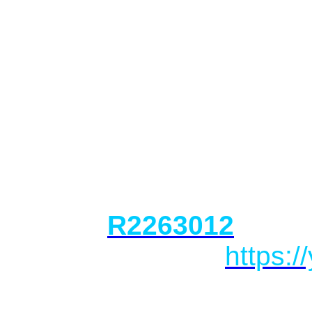
having a record-setting 
Pleasant!
WHAT: 1 Bed, 1 Bath, Ba
696 sq. ft.
WHERE: #605-417 Great
LIST PRICE: $738,000
MLS #:
R2263012
VIRTUAL TOUR:
https: