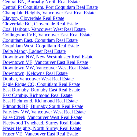
Central BN, Burnaby North Real Estate
Central Pt Coquitlam, Port Coquitlam Real Estate
Champlain Heights, Vancouver East Real Estate
Clayton, Cloverdale Real Estate
Cloverdale BC, Cloverdale Real Estate
Coal Harbour, Vancouver West Real Estate
Collingwood VE, Vancouver East Real Estate
Coquitlam East, Coquitlam Real Estate
Coquitlam West, Coquitlam Real Estate
Delta Manor, Ladner Real Estate
Downtown NW, New Westminster Real Estate
Downtown VE, Vancouver East Real Estate
Downtown VW, Vancouver West Real Estate
Downtown, Kelowna Real Estate
Dunbar, Vancouver West Real Estate
Eagle Ridge CQ, Coquitlam Real Estate
East Burnaby, Burnaby East Real Estate
East Cambie, Richmond Real Estate
East Richmond, Richmond Real Estate
Edmonds BE, Burnaby South Real Estate
Fairview VW, Vancouver West Real Estate
False Creek, Vancouver West Real Estate
Fleetwood Tynehead, Surrey Real Estate
Fraser Heights, North Surrey Real Estate
Fraser VE, Vancouver East Real Estate