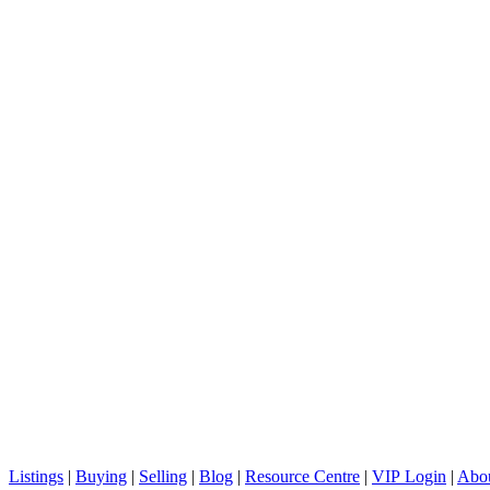
Vancouver, BC V6H 2L2
C: + 1 (604) 836-0506
E: info@sterlingwong.ca
Listings
|
Buying
|
Selling
|
Blog
|
Resource Centre
|
VIP Login
|
Abou