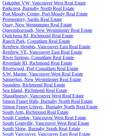
Oakridge VW, Vancouver West Real Estate
Parkcrest, Burnaby North Real Estate
Port Moody Centre, Port Moody Real Estate
Promontory, Sardis Real Estate
Quay, New Westminster Real Estate
Queensborough, New Westminster Real Estate
Quilchena RI, Richmond Real Estate
Ranch Park, Coquitlam Real Estate
Renfrew Heights, Vancouver East Real Estate
Renfrew VE, Vancouver East Real Estate
River Springs, Coquitlam Real Estate
Riverdale RI, Richmond Real Estate
Riverwood, Port Coquitlam Real Estate
S.W. Marine, Vancouver West Real Estate
Sapperton, New Westminster Real Estate
Saunders, Richmond Real Estate
Sea Island, Richmond Real Estate
Shaughnessy, Vancouver West Real Estate
Simon Fraser Hills, Burnaby North Real Estate
Simon Fraser Univer., Burnaby North Real Estate
South Arm, Richmond Real Estate
South Cambie, Vancouver West Real Estate
South Granville, Vancouver West Real Estate
South Slope, Burnaby South Real Estate
South Vancouver, Vancouver East Real Estate