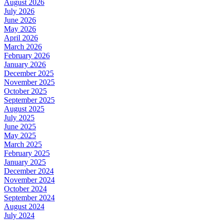
August 2026
July 2026
June 2026
May 2026
April 2026
March 2026
February 2026
January 2026
December 2025
November 2025
October 2025
September 2025
August 2025
July 2025
June 2025
May 2025
March 2025
February 2025
January 2025
December 2024
November 2024
October 2024
September 2024
August 2024
July 2024