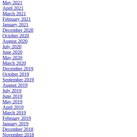
May 2021
April 2021
March 2021
February 2021
January 2021
December 2020
October 2020
August 2020
July 2020
June 2020
May 2020
March 2020
December 2019
October 2019
September 2019
August 2019
July 2019
June 2019
May 2019
April 2019
March 2019
February 2019
January 2019
December 2018
November 2018