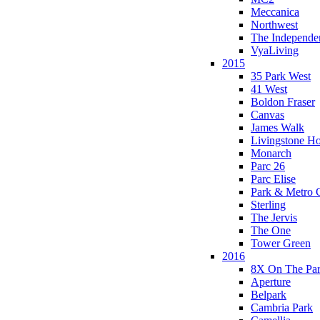
Meccanica
Northwest
The Independe
VyaLiving
2015
35 Park West
41 West
Boldon Fraser
Canvas
James Walk
Livingstone H
Monarch
Parc 26
Parc Elise
Park & Metro 
Sterling
The Jervis
The One
Tower Green
2016
8X On The Pa
Aperture
Belpark
Cambria Park