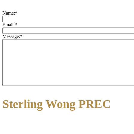
Name:
*
Email:
*
Message:
*
Sterling Wong PREC
3195 Oak Street