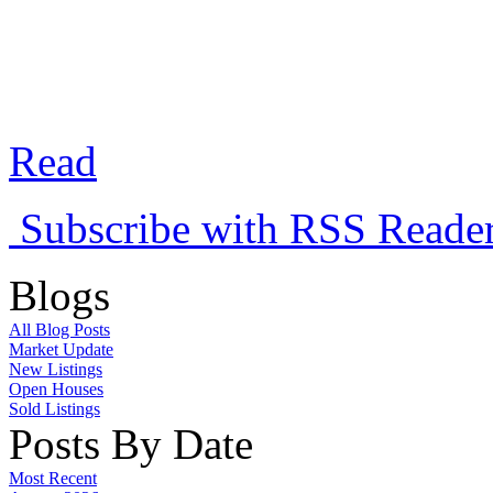
allowed.
Read
Subscribe with RSS Reade
Blogs
All Blog Posts
Market Update
New Listings
Open Houses
Sold Listings
Posts By Date
Most Recent