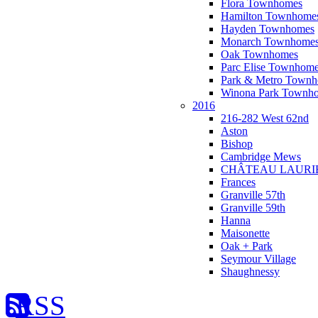
Flora Townhomes
Hamilton Townhome
Hayden Townhomes
Monarch Townhome
Oak Townhomes
Parc Elise Townhom
Park & Metro Town
Winona Park Townh
2016
216-282 West 62nd
Aston
Bishop
Cambridge Mews
CHÂTEAU LAURI
Frances
Granville 57th
Granville 59th
Hanna
Maisonette
Oak + Park
Seymour Village
Shaughnessy
RSS