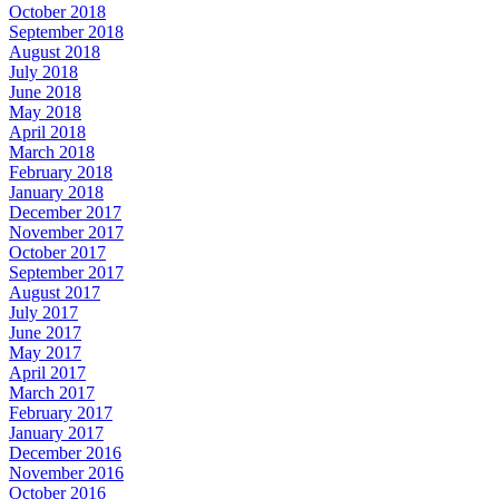
October 2018
September 2018
August 2018
July 2018
June 2018
May 2018
April 2018
March 2018
February 2018
January 2018
December 2017
November 2017
October 2017
September 2017
August 2017
July 2017
June 2017
May 2017
April 2017
March 2017
February 2017
January 2017
December 2016
November 2016
October 2016