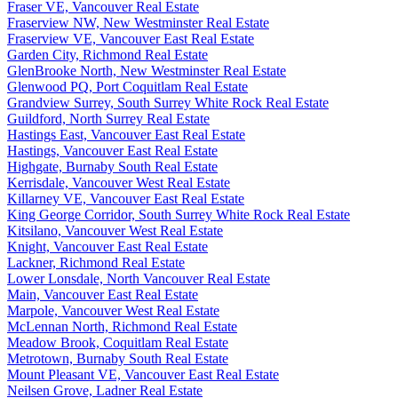
Fraser VE, Vancouver Real Estate
Fraserview NW, New Westminster Real Estate
Fraserview VE, Vancouver East Real Estate
Garden City, Richmond Real Estate
GlenBrooke North, New Westminster Real Estate
Glenwood PQ, Port Coquitlam Real Estate
Grandview Surrey, South Surrey White Rock Real Estate
Guildford, North Surrey Real Estate
Hastings East, Vancouver East Real Estate
Hastings, Vancouver East Real Estate
Highgate, Burnaby South Real Estate
Kerrisdale, Vancouver West Real Estate
Killarney VE, Vancouver East Real Estate
King George Corridor, South Surrey White Rock Real Estate
Kitsilano, Vancouver West Real Estate
Knight, Vancouver East Real Estate
Lackner, Richmond Real Estate
Lower Lonsdale, North Vancouver Real Estate
Main, Vancouver East Real Estate
Marpole, Vancouver West Real Estate
McLennan North, Richmond Real Estate
Meadow Brook, Coquitlam Real Estate
Metrotown, Burnaby South Real Estate
Mount Pleasant VE, Vancouver East Real Estate
Neilsen Grove, Ladner Real Estate