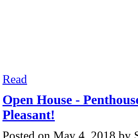
Please contact us to see
estate goals - saving yo
process! Experience matt
Read
Open House - Penthou
Pleasant!
Posted on
May 4, 2018
by