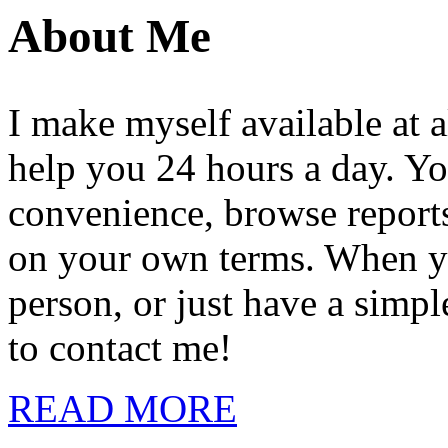
About Me
I make myself available at a
help you 24 hours a day. Yo
convenience, browse reports,
on your own terms. When you
person, or just have a simpl
to contact me!
READ MORE