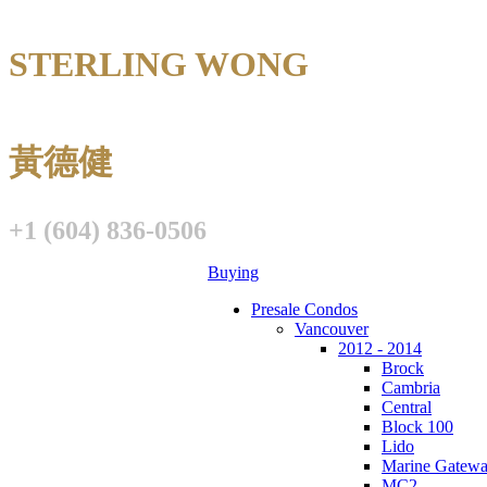
STERLING WONG
Personal Real E
黃德健
+1 (604) 836-0506
Buying
Presale Condos
Vancouver
2012 - 2014
Brock
Cambria
Central
Block 100
Lido
Marine Gatew
MC2