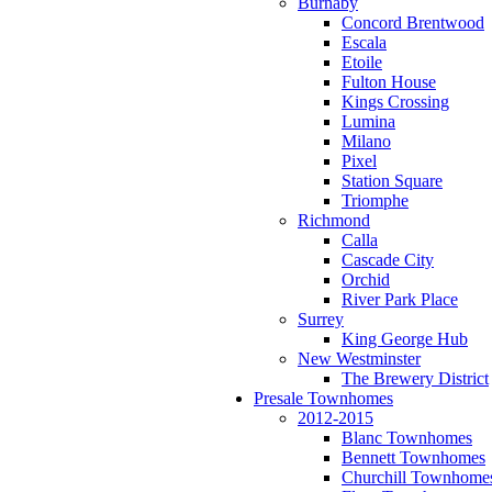
Burnaby
Concord Brentwood
Escala
Etoile
Fulton House
Kings Crossing
Lumina
Milano
Pixel
Station Square
Triomphe
Richmond
Calla
Cascade City
Orchid
River Park Place
Surrey
King George Hub
New Westminster
The Brewery District
Presale Townhomes
2012-2015
Blanc Townhomes
Bennett Townhomes
Churchill Townhome