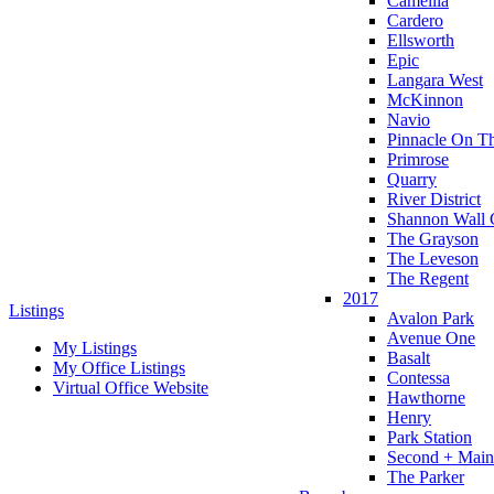
Camellia
Cardero
Ellsworth
Epic
Langara West
McKinnon
Navio
Pinnacle On T
Primrose
Quarry
River District
Shannon Wall 
The Grayson
The Leveson
The Regent
2017
Listings
Avalon Park
Avenue One
My Listings
Basalt
My Office Listings
Contessa
Virtual Office Website
Hawthorne
Henry
Park Station
Second + Main
The Parker