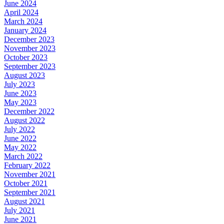
June 2024
April 2024
March 2024
January 2024
December 2023
November 2023
October 2023
September 2023
August 2023
July 2023
June 2023
May 2023
December 2022
August 2022
July 2022
June 2022
May 2022
March 2022
February 2022
November 2021
October 2021
September 2021
August 2021
July 2021
June 2021