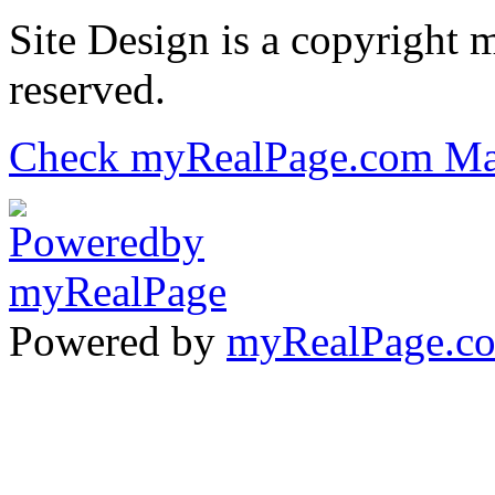
Site Design is a copyright 
reserved.
Check myRealPage.com Ma
Powered by
myRealPage.c