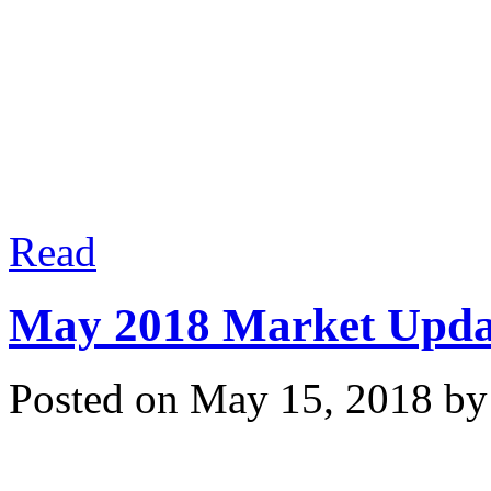
process! Experience matt
Read
May 2018 Market Upda
Posted on
May 15, 2018
b
Market conditions are c