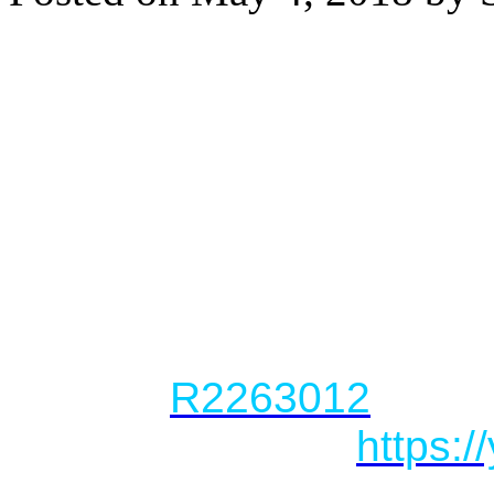
PENTHOUSE with mountai
in Mount Pleasant!
WHAT: 1 Bed, 1 Bath, Ba
696 sq. ft.
WHERE: #605-417 Great
LIST PRICE: $738,000
MLS #:
R2263012
VIRTUAL TOUR:
https: