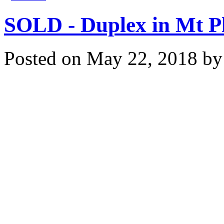
SOLD - Duplex in Mt P
Posted on
May 22, 2018
b
Congratulations to our bu
Mt Pleasant! Thank you fo
us for securing your dup
Please contact us to see
estate goals - saving yo