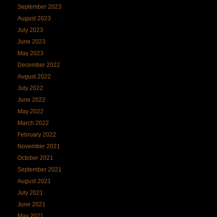
September 2023
August 2023
July 2023
June 2023
May 2023
December 2022
August 2022
July 2022
June 2022
May 2022
March 2022
February 2022
November 2021
October 2021
September 2021
August 2021
July 2021
June 2021
May 2021