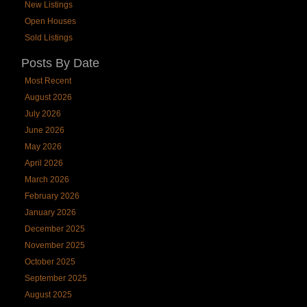
New Listings
Open Houses
Sold Listings
Posts By Date
Most Recent
August 2026
July 2026
June 2026
May 2026
April 2026
March 2026
February 2026
January 2026
December 2025
November 2025
October 2025
September 2025
August 2025