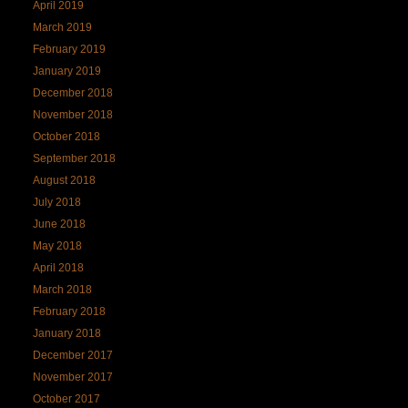
April 2019
March 2019
February 2019
January 2019
December 2018
November 2018
October 2018
September 2018
August 2018
July 2018
June 2018
May 2018
April 2018
March 2018
February 2018
January 2018
December 2017
November 2017
October 2017