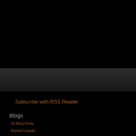
ABOUT STERLING
Subscribe with RSS Reader
Blogs
All Blog Posts
Market Update