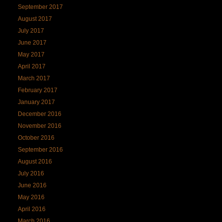
September 2017
August 2017
July 2017
June 2017
May 2017
April 2017
March 2017
February 2017
January 2017
December 2016
November 2016
October 2016
September 2016
August 2016
July 2016
June 2016
May 2016
April 2016
March 2016