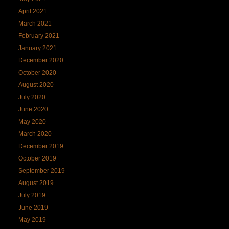
April 2021
March 2021
February 2021
January 2021
December 2020
October 2020
August 2020
July 2020
June 2020
May 2020
March 2020
December 2019
October 2019
September 2019
August 2019
July 2019
June 2019
May 2019