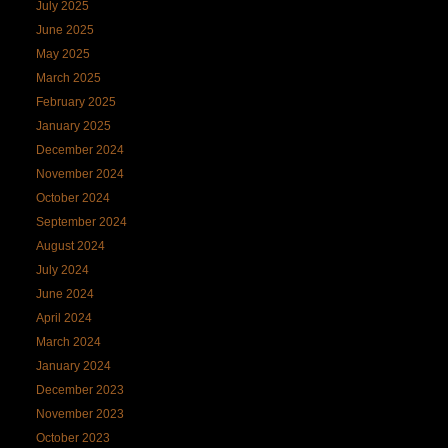
July 2025
June 2025
May 2025
March 2025
February 2025
January 2025
December 2024
November 2024
October 2024
September 2024
August 2024
July 2024
June 2024
April 2024
March 2024
January 2024
December 2023
November 2023
October 2023