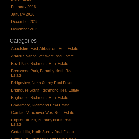
February 2016
January 2016
December 2015
November 2015
Categories
Abbotsford East, Abbotsford Real Estate
Arbutus, Vancouver West Real Estate
Boyd Park, Richmond Real Estate
Brentwood Park, Burnaby North Real
Estate
Bridgeview, North Surrey Real Estate
Brighouse South, Richmond Real Estate
Brighouse, Richmond Real Estate
Broadmoor, Richmond Real Estate
Cambie, Vancouver West Real Estate
Capitol Hill BN, Burnaby North Real
Estate
Cedar Hills, North Surrey Real Estate