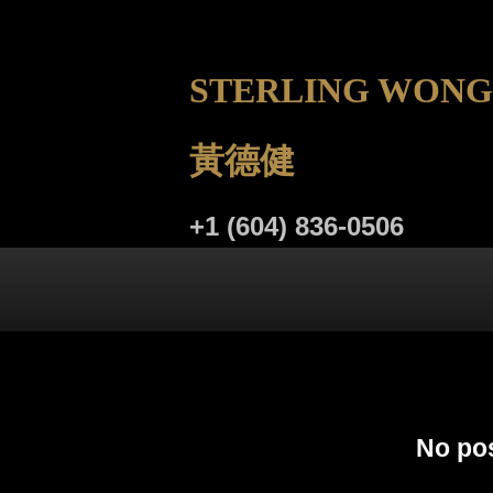
STERLING WONG
黃德健
+1 (604) 836-0506
LISTINGS
BUYING
SELL
No pos