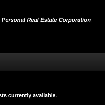
Personal Real Estate Corporation
ING
BLOG
RESOURCE CENTRE
VIP LOGIN
ts currently available.