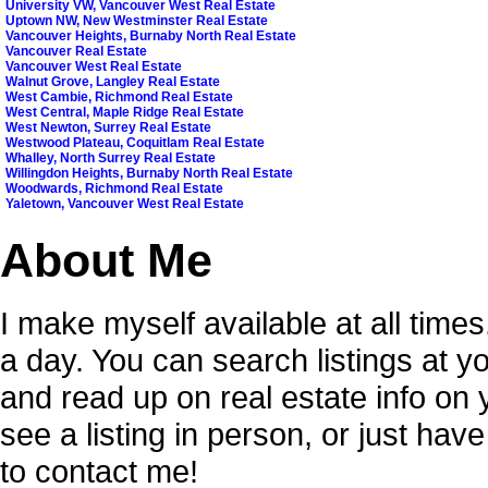
University VW, Vancouver West Real Estate
Uptown NW, New Westminster Real Estate
Vancouver Heights, Burnaby North Real Estate
Vancouver Real Estate
Vancouver West Real Estate
Walnut Grove, Langley Real Estate
West Cambie, Richmond Real Estate
West Central, Maple Ridge Real Estate
West Newton, Surrey Real Estate
Westwood Plateau, Coquitlam Real Estate
Whalley, North Surrey Real Estate
Willingdon Heights, Burnaby North Real Estate
Woodwards, Richmond Real Estate
Yaletown, Vancouver West Real Estate
About Me
I make myself available at all time
a day. You can search listings at 
and read up on real estate info on
see a listing in person, or just hav
to contact me!