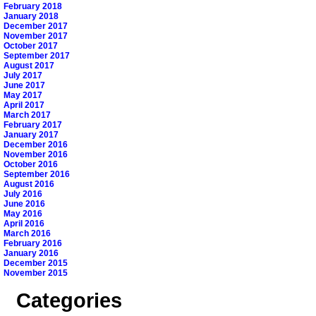
February 2018
January 2018
December 2017
November 2017
October 2017
September 2017
August 2017
July 2017
June 2017
May 2017
April 2017
March 2017
February 2017
January 2017
December 2016
November 2016
October 2016
September 2016
August 2016
July 2016
June 2016
May 2016
April 2016
March 2016
February 2016
January 2016
December 2015
November 2015
Categories