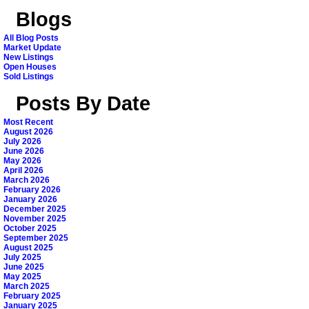
Blogs
All Blog Posts
Market Update
New Listings
Open Houses
Sold Listings
Posts By Date
Most Recent
August 2026
July 2026
June 2026
May 2026
April 2026
March 2026
February 2026
January 2026
December 2025
November 2025
October 2025
September 2025
August 2025
July 2025
June 2025
May 2025
March 2025
February 2025
January 2025