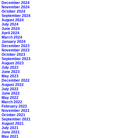
December 2024
November 2024
October 2024
September 2024
August 2024
July 2024
June 2024
April 2024
March 2024
January 2024
December 2023
November 2023
October 2023
September 2023
August 2023
July 2023
June 2023
May 2023
December 2022
August 2022
July 2022
June 2022
May 2022
March 2022
February 2022
November 2021
October 2021
September 2021
August 2021
July 2021
June 2021
May 2021