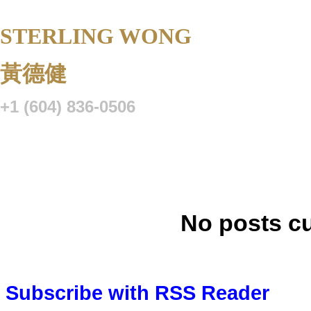
STERLING WONG
Personal Real 
黃德健
+1 (604) 836-0506
Listings
Buying
Selling
Blog
Resource Centre
VIP Lo
No posts cu
Subscribe with RSS Reader