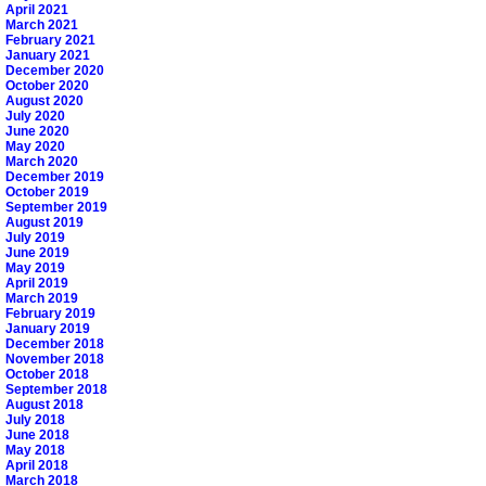
April 2021
March 2021
February 2021
January 2021
December 2020
October 2020
August 2020
July 2020
June 2020
May 2020
March 2020
December 2019
October 2019
September 2019
August 2019
July 2019
June 2019
May 2019
April 2019
March 2019
February 2019
January 2019
December 2018
November 2018
October 2018
September 2018
August 2018
July 2018
June 2018
May 2018
April 2018
March 2018