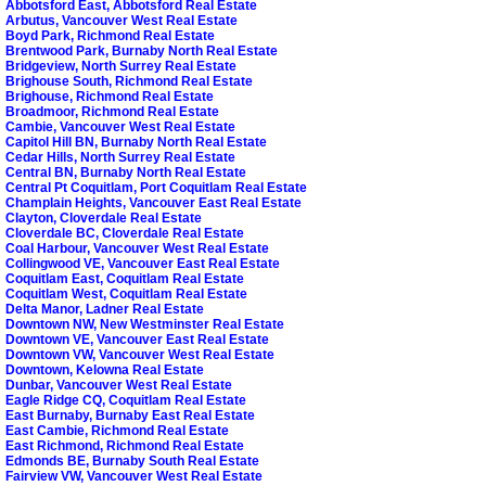
Abbotsford East, Abbotsford Real Estate
Arbutus, Vancouver West Real Estate
Boyd Park, Richmond Real Estate
Brentwood Park, Burnaby North Real Estate
Bridgeview, North Surrey Real Estate
Brighouse South, Richmond Real Estate
Brighouse, Richmond Real Estate
Broadmoor, Richmond Real Estate
Cambie, Vancouver West Real Estate
Capitol Hill BN, Burnaby North Real Estate
Cedar Hills, North Surrey Real Estate
Central BN, Burnaby North Real Estate
Central Pt Coquitlam, Port Coquitlam Real Estate
Champlain Heights, Vancouver East Real Estate
Clayton, Cloverdale Real Estate
Cloverdale BC, Cloverdale Real Estate
Coal Harbour, Vancouver West Real Estate
Collingwood VE, Vancouver East Real Estate
Coquitlam East, Coquitlam Real Estate
Coquitlam West, Coquitlam Real Estate
Delta Manor, Ladner Real Estate
Downtown NW, New Westminster Real Estate
Downtown VE, Vancouver East Real Estate
Downtown VW, Vancouver West Real Estate
Downtown, Kelowna Real Estate
Dunbar, Vancouver West Real Estate
Eagle Ridge CQ, Coquitlam Real Estate
East Burnaby, Burnaby East Real Estate
East Cambie, Richmond Real Estate
East Richmond, Richmond Real Estate
Edmonds BE, Burnaby South Real Estate
Fairview VW, Vancouver West Real Estate