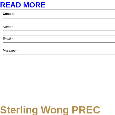
READ MORE
Contact
Name:
*
Email:
*
Message:
*
Sterling Wong PREC