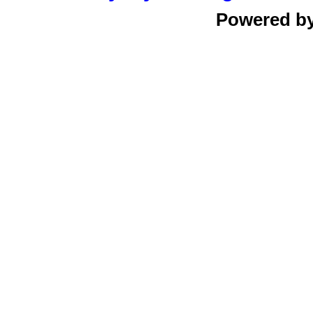
Powered b