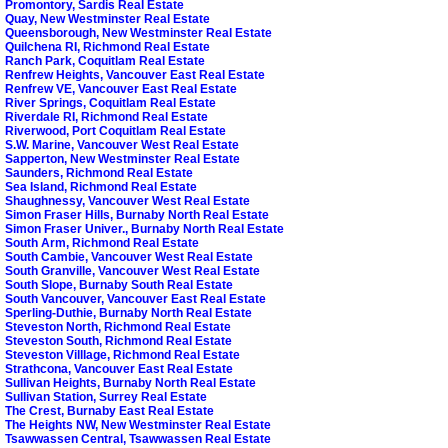
Promontory, Sardis Real Estate
Quay, New Westminster Real Estate
Queensborough, New Westminster Real Estate
Quilchena RI, Richmond Real Estate
Ranch Park, Coquitlam Real Estate
Renfrew Heights, Vancouver East Real Estate
Renfrew VE, Vancouver East Real Estate
River Springs, Coquitlam Real Estate
Riverdale RI, Richmond Real Estate
Riverwood, Port Coquitlam Real Estate
S.W. Marine, Vancouver West Real Estate
Sapperton, New Westminster Real Estate
Saunders, Richmond Real Estate
Sea Island, Richmond Real Estate
Shaughnessy, Vancouver West Real Estate
Simon Fraser Hills, Burnaby North Real Estate
Simon Fraser Univer., Burnaby North Real Estate
South Arm, Richmond Real Estate
South Cambie, Vancouver West Real Estate
South Granville, Vancouver West Real Estate
South Slope, Burnaby South Real Estate
South Vancouver, Vancouver East Real Estate
Sperling-Duthie, Burnaby North Real Estate
Steveston North, Richmond Real Estate
Steveston South, Richmond Real Estate
Steveston Villlage, Richmond Real Estate
Strathcona, Vancouver East Real Estate
Sullivan Heights, Burnaby North Real Estate
Sullivan Station, Surrey Real Estate
The Crest, Burnaby East Real Estate
The Heights NW, New Westminster Real Estate
Tsawwassen Central, Tsawwassen Real Estate