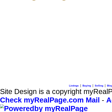
3195 Oak Street
Vancouver, BC V6H 2L2
C: + 1 (604) 836-0506
E: info@sterlingwong.c
|
|
|
Listings
Buying
Selling
Blo
Site Design is a copyright myRealP
Check myRealPage.com Mail
-
A