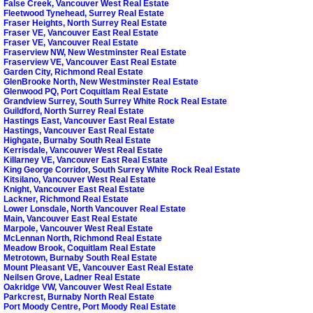
False Creek, Vancouver West Real Estate
Fleetwood Tynehead, Surrey Real Estate
Fraser Heights, North Surrey Real Estate
Fraser VE, Vancouver East Real Estate
Fraser VE, Vancouver Real Estate
Fraserview NW, New Westminster Real Estate
Fraserview VE, Vancouver East Real Estate
Garden City, Richmond Real Estate
GlenBrooke North, New Westminster Real Estate
Glenwood PQ, Port Coquitlam Real Estate
Grandview Surrey, South Surrey White Rock Real Estate
Guildford, North Surrey Real Estate
Hastings East, Vancouver East Real Estate
Hastings, Vancouver East Real Estate
Highgate, Burnaby South Real Estate
Kerrisdale, Vancouver West Real Estate
Killarney VE, Vancouver East Real Estate
King George Corridor, South Surrey White Rock Real Estate
Kitsilano, Vancouver West Real Estate
Knight, Vancouver East Real Estate
Lackner, Richmond Real Estate
Lower Lonsdale, North Vancouver Real Estate
Main, Vancouver East Real Estate
Marpole, Vancouver West Real Estate
McLennan North, Richmond Real Estate
Meadow Brook, Coquitlam Real Estate
Metrotown, Burnaby South Real Estate
Mount Pleasant VE, Vancouver East Real Estate
Neilsen Grove, Ladner Real Estate
Oakridge VW, Vancouver West Real Estate
Parkcrest, Burnaby North Real Estate
Port Moody Centre, Port Moody Real Estate