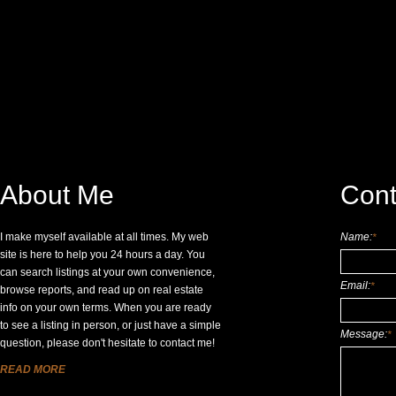
About Me
Cont
I make myself available at all times. My web
Name:
*
site is here to help you 24 hours a day. You
can search listings at your own convenience,
Email:
*
browse reports, and read up on real estate
info on your own terms. When you are ready
to see a listing in person, or just have a simple
Message:
*
question, please don't hesitate to contact me!
READ MORE