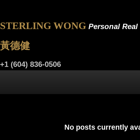
STERLING WONG
Personal Real 
黃德健
+1 (604) 836-0506
LISTINGS
BUYING
SELLING
BLOG
R
No posts currently ava