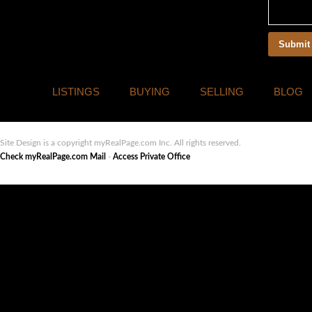
LISTINGS
BUYING
SELLING
BLOG
Site Design is a copyright myRealPage.com Inc. All rights reserved.
Check myRealPage.com Mail
-
Access Private Office