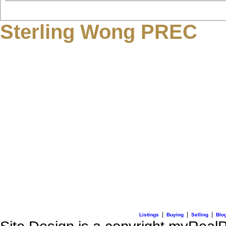
Sterling Wong PREC
3195 Oak Street
Vancouver, BC V6H 2L2
C: + 1 (604) 836-0506
E: info@sterlingwong.c
|
|
|
Listings
Buying
Selling
Blo