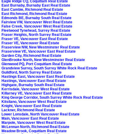
Eagle Ridge CQ, Coquitlam Real Estate
East Burnaby, Burnaby East Real Estate
East Cambie, Richmond Real Estate
East Richmond, Richmond Real Estate
Edmonds BE, Burnaby South Real Estate
Fairview VW, Vancouver West Real Estate
False Creek, Vancouver West Real Estate
Fleetwood Tynehead, Surrey Real Estate
Fraser Heights, North Surrey Real Estate
Fraser VE, Vancouver East Real Estate
Fraser VE, Vancouver Real Estate
Fraserview NW, New Westminster Real Estate
Fraserview VE, Vancouver East Real Estate
Garden City, Richmond Real Estate
GlenBrooke North, New Westminster Real Estate
Glenwood PQ, Port Coquitlam Real Estate
Grandview Surrey, South Surrey White Rock Real Estate
Guildford, North Surrey Real Estate
Hastings East, Vancouver East Real Estate
Hastings, Vancouver East Real Estate
Highgate, Burnaby South Real Estate
Kerrisdale, Vancouver West Real Estate
Killarney VE, Vancouver East Real Estate
King George Corridor, South Surrey White Rock Real Estate
Kitsilano, Vancouver West Real Estate
Knight, Vancouver East Real Estate
Lackner, Richmond Real Estate
Lower Lonsdale, North Vancouver Real Estate
Main, Vancouver East Real Estate
Marpole, Vancouver West Real Estate
McLennan North, Richmond Real Estate
Meadow Brook, Coquitlam Real Estate