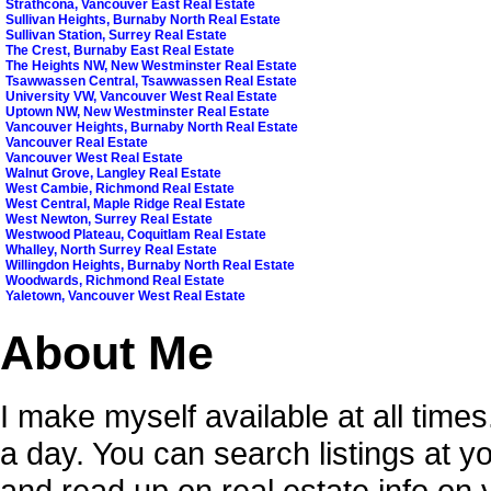
Strathcona, Vancouver East Real Estate
Sullivan Heights, Burnaby North Real Estate
Sullivan Station, Surrey Real Estate
The Crest, Burnaby East Real Estate
The Heights NW, New Westminster Real Estate
Tsawwassen Central, Tsawwassen Real Estate
University VW, Vancouver West Real Estate
Uptown NW, New Westminster Real Estate
Vancouver Heights, Burnaby North Real Estate
Vancouver Real Estate
Vancouver West Real Estate
Walnut Grove, Langley Real Estate
West Cambie, Richmond Real Estate
West Central, Maple Ridge Real Estate
West Newton, Surrey Real Estate
Westwood Plateau, Coquitlam Real Estate
Whalley, North Surrey Real Estate
Willingdon Heights, Burnaby North Real Estate
Woodwards, Richmond Real Estate
Yaletown, Vancouver West Real Estate
About Me
I make myself available at all time
a day. You can search listings at 
and read up on real estate info on