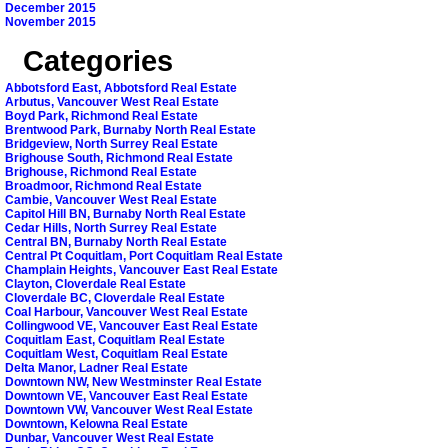
December 2015
November 2015
Categories
Abbotsford East, Abbotsford Real Estate
Arbutus, Vancouver West Real Estate
Boyd Park, Richmond Real Estate
Brentwood Park, Burnaby North Real Estate
Bridgeview, North Surrey Real Estate
Brighouse South, Richmond Real Estate
Brighouse, Richmond Real Estate
Broadmoor, Richmond Real Estate
Cambie, Vancouver West Real Estate
Capitol Hill BN, Burnaby North Real Estate
Cedar Hills, North Surrey Real Estate
Central BN, Burnaby North Real Estate
Central Pt Coquitlam, Port Coquitlam Real Estate
Champlain Heights, Vancouver East Real Estate
Clayton, Cloverdale Real Estate
Cloverdale BC, Cloverdale Real Estate
Coal Harbour, Vancouver West Real Estate
Collingwood VE, Vancouver East Real Estate
Coquitlam East, Coquitlam Real Estate
Coquitlam West, Coquitlam Real Estate
Delta Manor, Ladner Real Estate
Downtown NW, New Westminster Real Estate
Downtown VE, Vancouver East Real Estate
Downtown VW, Vancouver West Real Estate
Downtown, Kelowna Real Estate
Dunbar, Vancouver West Real Estate