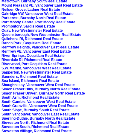
Metrotown, Burnaby South Real Estate
Mount Pleasant VE, Vancouver East Real Estate
Neilsen Grove, Ladner Real Estate
Oakridge VW, Vancouver West Real Estate
Parkcrest, Burnaby North Real Estate
Port Moody Centre, Port Moody Real Estate
Promontory, Sardis Real Estate
Quay, New Westminster Real Estate
Queensborough, New Westminster Real Estate
Quilchena RI, Richmond Real Estate
Ranch Park, Coquitlam Real Estate
Renfrew Heights, Vancouver East Real Estate
Renfrew VE, Vancouver East Real Estate
River Springs, Coquitlam Real Estate
Riverdale RI, Richmond Real Estate
Riverwood, Port Coquitlam Real Estate
S.W. Marine, Vancouver West Real Estate
Sapperton, New Westminster Real Estate
Saunders, Richmond Real Estate
Sea Island, Richmond Real Estate
Shaughnessy, Vancouver West Real Estate
Simon Fraser Hills, Burnaby North Real Estate
Simon Fraser Univer., Burnaby North Real Estate
South Arm, Richmond Real Estate
South Cambie, Vancouver West Real Estate
South Granville, Vancouver West Real Estate
South Slope, Burnaby South Real Estate
South Vancouver, Vancouver East Real Estate
Sperling-Duthie, Burnaby North Real Estate
Steveston North, Richmond Real Estate
Steveston South, Richmond Real Estate
Steveston Villlage, Richmond Real Estate