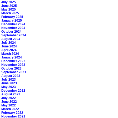
July 2025
June 2025
May 2025
March 2025
February 2025
January 2025
December 2024
November 2024
October 2024
September 2024
August 2024
July 2024
June 2024
April 2024
March 2024
January 2024
December 2023
November 2023
October 2023
September 2023
August 2023
July 2023
June 2023
May 2023
December 2022
August 2022
July 2022
June 2022
May 2022
March 2022
February 2022
November 2021