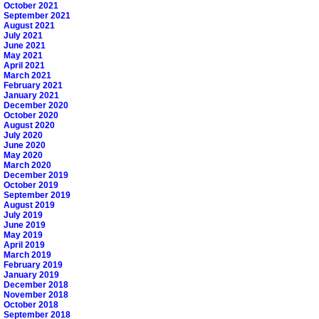
October 2021
September 2021
August 2021
July 2021
June 2021
May 2021
April 2021
March 2021
February 2021
January 2021
December 2020
October 2020
August 2020
July 2020
June 2020
May 2020
March 2020
December 2019
October 2019
September 2019
August 2019
July 2019
June 2019
May 2019
April 2019
March 2019
February 2019
January 2019
December 2018
November 2018
October 2018
September 2018