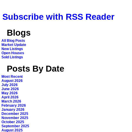
Subscribe with RSS Reader
Blogs
All Blog Posts
Market Update
New Listings
Open Houses
Sold Listings
Posts By Date
Most Recent
August 2026
July 2026
June 2026
May 2026
April 2026
March 2026
February 2026
January 2026
December 2025
November 2025
October 2025
September 2025
August 2025