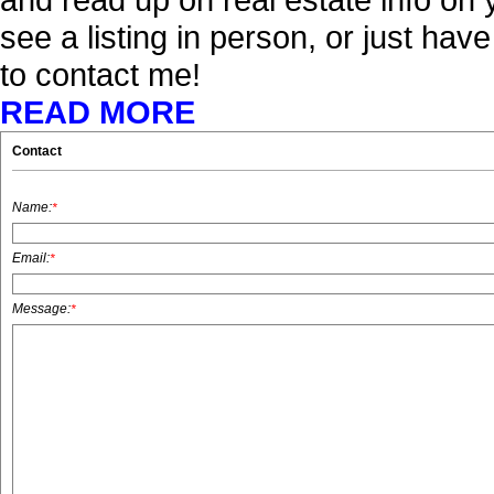
see a listing in person, or just hav
to contact me!
READ MORE
Contact
Name:
*
Email:
*
Message:
*