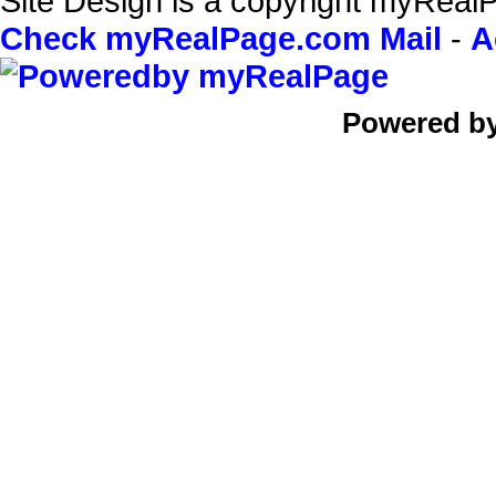
Site Design is a copyright myRealP
Check myRealPage.com Mail
-
A
Powered b