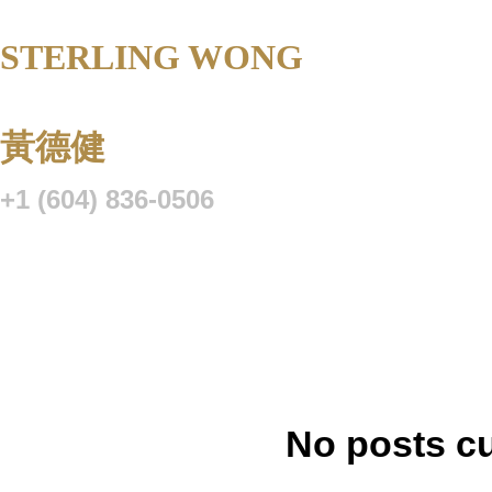
STERLING WONG
Personal Real 
Corporation
黃德健
+1 (604) 836-0506
Listings
Buying
Selling
Blog
Resource Centre
VIP Lo
No posts cu