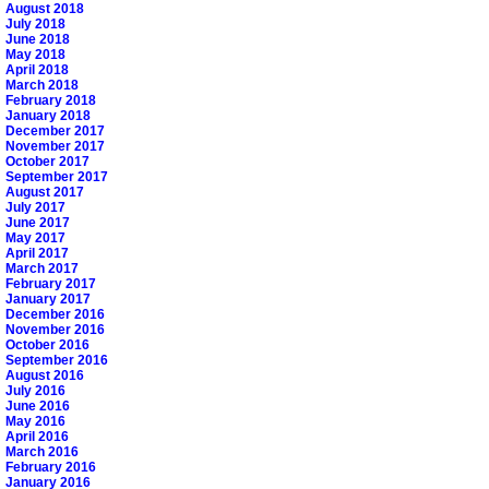
August 2018
July 2018
June 2018
May 2018
April 2018
March 2018
February 2018
January 2018
December 2017
November 2017
October 2017
September 2017
August 2017
July 2017
June 2017
May 2017
April 2017
March 2017
February 2017
January 2017
December 2016
November 2016
October 2016
September 2016
August 2016
July 2016
June 2016
May 2016
April 2016
March 2016
February 2016
January 2016