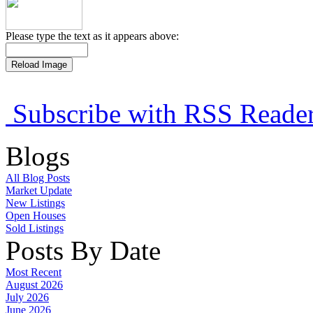
Please type the text as it appears above:
Subscribe with RSS Reade
Blogs
All Blog Posts
Market Update
New Listings
Open Houses
Sold Listings
Posts By Date
Most Recent
August 2026
July 2026
June 2026