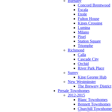
Burnaby
Concord Brentwood
Escala
Etoile
Fulton House
Kings Crossing
Lumina
Milano
Pixel
Station Square
Triomphe
Richmond
Calla
Cascade City
Orchid
River Park Place
Surrey
King George Hub
New Westminster
The Brewery District
Presale Townhomes
2012-2015
Blanc Townhomes
Bennett Townhomes
Churchill Townhome