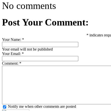
No comments
Post Your Comment:
*
indicates requ
Your Name:
*
Your email will not be published
Your Email:
*
Comment:
*
Notify me when other comments are posted