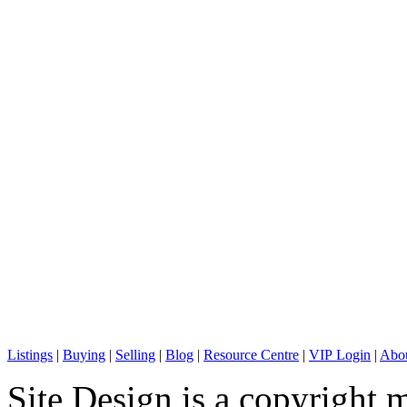
C: + 1 (604) 836-0506
E: info@sterlingwong.ca
Listings
|
Buying
|
Selling
|
Blog
|
Resource Centre
|
VIP Login
|
Abou
Site Design is a copyright 