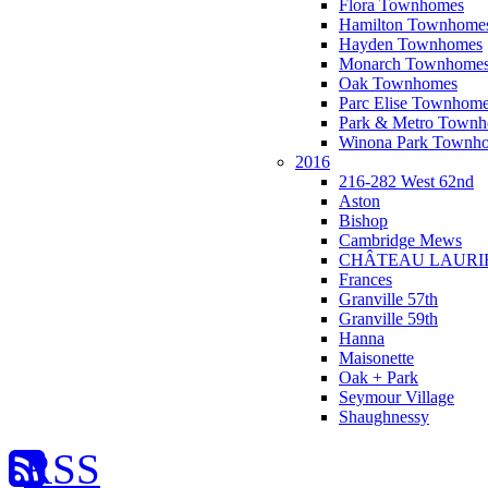
Flora Townhomes
Hamilton Townhome
Hayden Townhomes
Monarch Townhome
Oak Townhomes
Parc Elise Townhom
Park & Metro Town
Winona Park Townh
2016
216-282 West 62nd
Aston
Bishop
Cambridge Mews
CHÂTEAU LAURI
Frances
Granville 57th
Granville 59th
Hanna
Maisonette
Oak + Park
Seymour Village
Shaughnessy
RSS