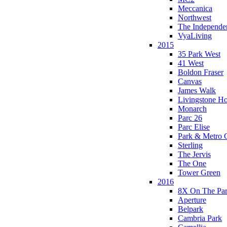
Meccanica
Northwest
The Independe
VyaLiving
2015
35 Park West
41 West
Boldon Fraser
Canvas
James Walk
Livingstone H
Monarch
Parc 26
Parc Elise
Park & Metro 
Sterling
The Jervis
The One
Tower Green
2016
8X On The Pa
Aperture
Belpark
Cambria Park