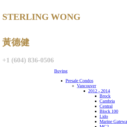
STERLING WONG
Personal Real E
黃德健
+1 (604) 836-0506
Buying
Presale Condos
Vancouver
2012 - 2014
Brock
Cambria
Central
Block 100
Lido
Marine Gatew
MC2