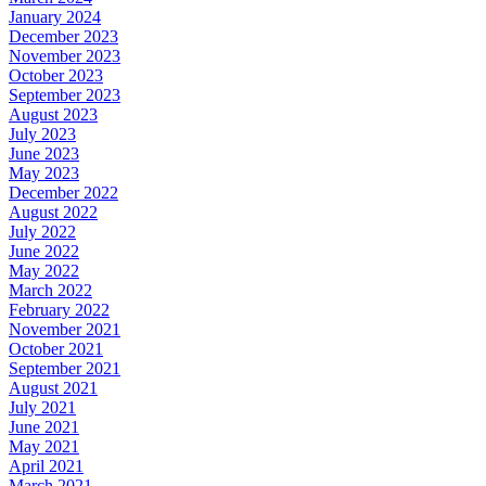
January 2024
December 2023
November 2023
October 2023
September 2023
August 2023
July 2023
June 2023
May 2023
December 2022
August 2022
July 2022
June 2022
May 2022
March 2022
February 2022
November 2021
October 2021
September 2021
August 2021
July 2021
June 2021
May 2021
April 2021
March 2021