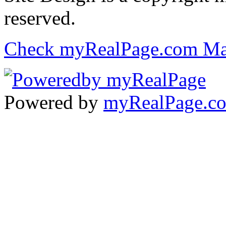
reserved.
Check myRealPage.com Ma
Powered by
myRealPage.c