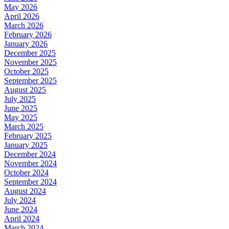
May 2026
April 2026
March 2026
February 2026
January 2026
December 2025
November 2025
October 2025
September 2025
August 2025
July 2025
June 2025
May 2025
March 2025
February 2025
January 2025
December 2024
November 2024
October 2024
September 2024
August 2024
July 2024
June 2024
April 2024
March 2024