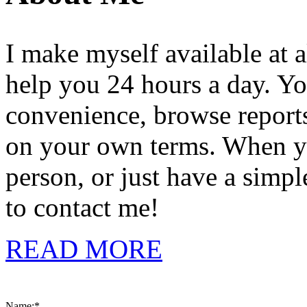
I make myself available at a
help you 24 hours a day. Yo
convenience, browse reports,
on your own terms. When you
person, or just have a simpl
to contact me!
READ MORE
Name:
*