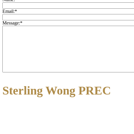
Email:
*
Message:
*
Sterling Wong PREC
3195 Oak Street
Vancouver, BC V6H 2L2