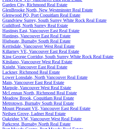
Garden City, Richmond Real Estate
GlenBrooke North, New Westminster Real Estate
Glenwood PQ, Port Coquitlam Real Estate
Grandview Surrey, South Surrey White Rock Real Estate
Guildford, North Surrey Real Estate
Hastings East, Vancouver East Real Estate
Hastings, Vancouver East Real Estate
Highgate, Burnaby South Real Estate
Kerrisdale, Vancouver West Real Estate
Killarney VE, Vancouver East Real Estate
King George Corridor, South Surrey White Rock Real Estate
Kitsilano, Vancouver West Real Estate
Knight, Vancouver East Real Estate
Lackner, Richmond Real Estate
Lower Lonsdale, North Vancouver Real Estate
Main, Vancouver East Real Estate
Marpole, Vancouver West Real Estate
McLennan North, Richmond Real Estate
Meadow Brook, Coquitlam Real Estate
Metrotown, Burnaby South Real Estate
Mount Pleasant VE, Vancouver East Real Estate
Neilsen Grove, Ladner Real Estate
Oakridge VW, Vancouver West Real Estate
Parkcrest, Burnaby North Real Estate