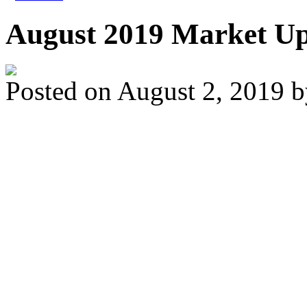
August 2019 Market U
Posted on
August 2, 2019
While home sale activ
averages, we saw an 
compared to the less a
Those looking to buy to
low interest rates, inc
prices compared to th