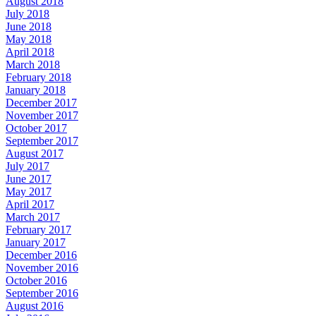
August 2018
July 2018
June 2018
May 2018
April 2018
March 2018
February 2018
January 2018
December 2017
November 2017
October 2017
September 2017
August 2017
July 2017
June 2017
May 2017
April 2017
March 2017
February 2017
January 2017
December 2016
November 2016
October 2016
September 2016
August 2016