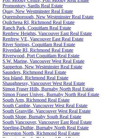
Port Moody Centre, Port Moody Real Estate
Promontory, Sardis Real Estate
Quay, New Westminster Real Estate
Queensborough, New Westminster Real Estate
Quilchena RI, Richmond Real Estate
Ranch Park, Coquitlam Real Estate
Renfrew Heights, Vancouver East Real Estate
Renfrew VE, Vancouver East Real Estate
River Springs, Coquitlam Real Estate
Riverdale RI, Richmond Real Estate
Riverwood, Port Coquitlam Real Estate
S.W. Marine, Vancouver West Real Estate
Sapperton, New Westminster Real Estate
Saunders, Richmond Real Estate
Sea Island, Richmond Real Estate
Shaughnessy, Vancouver West Real Estate
Simon Fraser Hills, Burnaby North Real Estate
Simon Fraser Univer., Burnaby North Real Estate
South Arm, Richmond Real Estate
South Cambie, Vancouver West Real Estate
South Granville, Vancouver West Real Estate
South Slope, Burnaby South Real Estate
South Vancouver, Vancouver East Real Estate
Sperling-Duthie, Burnaby North Real Estate
Steveston North, Richmond Real Estate