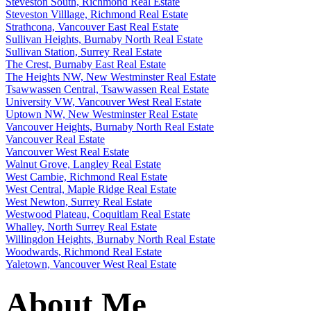
Steveston South, Richmond Real Estate
Steveston Villlage, Richmond Real Estate
Strathcona, Vancouver East Real Estate
Sullivan Heights, Burnaby North Real Estate
Sullivan Station, Surrey Real Estate
The Crest, Burnaby East Real Estate
The Heights NW, New Westminster Real Estate
Tsawwassen Central, Tsawwassen Real Estate
University VW, Vancouver West Real Estate
Uptown NW, New Westminster Real Estate
Vancouver Heights, Burnaby North Real Estate
Vancouver Real Estate
Vancouver West Real Estate
Walnut Grove, Langley Real Estate
West Cambie, Richmond Real Estate
West Central, Maple Ridge Real Estate
West Newton, Surrey Real Estate
Westwood Plateau, Coquitlam Real Estate
Whalley, North Surrey Real Estate
Willingdon Heights, Burnaby North Real Estate
Woodwards, Richmond Real Estate
Yaletown, Vancouver West Real Estate
About Me