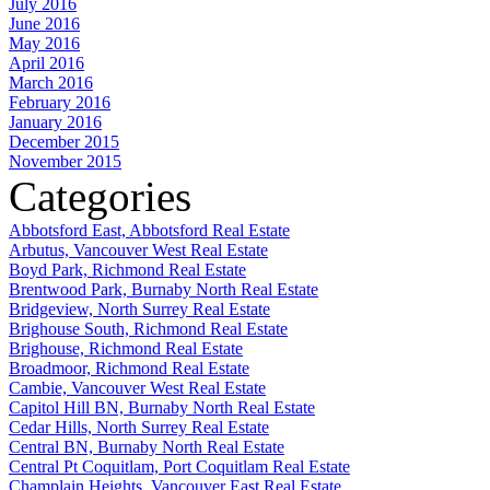
July 2016
June 2016
May 2016
April 2016
March 2016
February 2016
January 2016
December 2015
November 2015
Categories
Abbotsford East, Abbotsford Real Estate
Arbutus, Vancouver West Real Estate
Boyd Park, Richmond Real Estate
Brentwood Park, Burnaby North Real Estate
Bridgeview, North Surrey Real Estate
Brighouse South, Richmond Real Estate
Brighouse, Richmond Real Estate
Broadmoor, Richmond Real Estate
Cambie, Vancouver West Real Estate
Capitol Hill BN, Burnaby North Real Estate
Cedar Hills, North Surrey Real Estate
Central BN, Burnaby North Real Estate
Central Pt Coquitlam, Port Coquitlam Real Estate
Champlain Heights, Vancouver East Real Estate