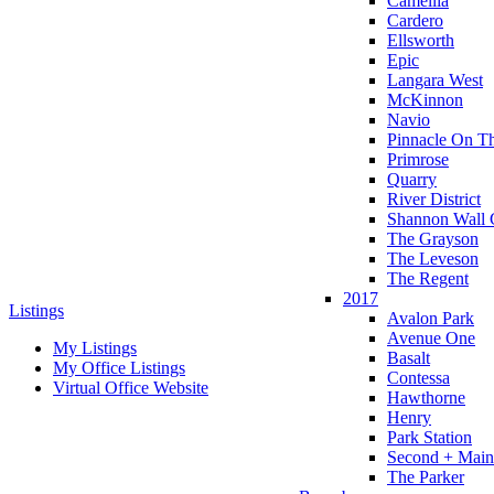
Camellia
Cardero
Ellsworth
Epic
Langara West
McKinnon
Navio
Pinnacle On T
Primrose
Quarry
River District
Shannon Wall 
The Grayson
The Leveson
The Regent
2017
Listings
Avalon Park
Avenue One
My Listings
Basalt
My Office Listings
Contessa
Virtual Office Website
Hawthorne
Henry
Park Station
Second + Main
The Parker