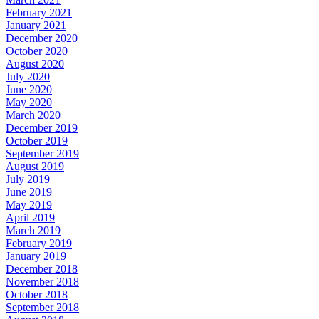
February 2021
January 2021
December 2020
October 2020
August 2020
July 2020
June 2020
May 2020
March 2020
December 2019
October 2019
September 2019
August 2019
July 2019
June 2019
May 2019
April 2019
March 2019
February 2019
January 2019
December 2018
November 2018
October 2018
September 2018