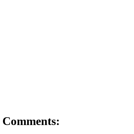
ago.
To better understand con
or neighbourhood of choic
your local realtor. T
strategy to reach your lo
Comments: