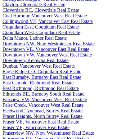
Clayton, Cloverdale Real Estate
Cloverdale BC, Cloverdale Real Estate
Coal Harbour, Vancouver West Real Estate
Collingwood VE, Vancouver East Real Estate
Coquitlam East, Coquitlam Real Estate
Coquitlam West, Coquitlam Real Estate
Delta Manor, Ladner Real Estate
Downtown NW, New Westminster Real Estate
Downtown VE, Vancouver East Real Estate
Downtown VW, Vancouver West Real Estate
Downtown, Kelowna Real Estate
Dunbar, Vancouver West Real Estate
Eagle Ridge CQ, Coquitlam Real Estate
East Burnaby, Burnaby East Real Estate
East Cambie, Richmond Real Estate
East Richmond, Richmond Real Estate
Edmonds BE, Burnaby South Real Estate
Fairview VW, Vancouver West Real Estate
False Creek, Vancouver West Real Estate
Fleetwood Tynehead, Surrey Real Estate
Fraser Heights, North Surrey Real Estate
Fraser VE, Vancouver East Real Estate
Fraser VE, Vancouver Real Estate
Fraserview NW, New Westminster Real Estate
Fraserview VE, Vancouver East Real Estate