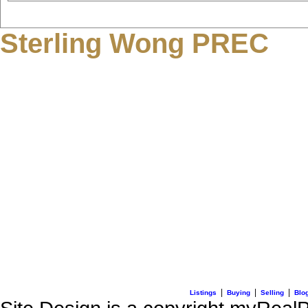
Sterling Wong PREC
3195 Oak Street
Vancouver, BC V6H 2L2
C: + 1 (604) 836-0506
E: info@sterlingwong.c
|
|
|
Listings
Buying
Selling
Blo