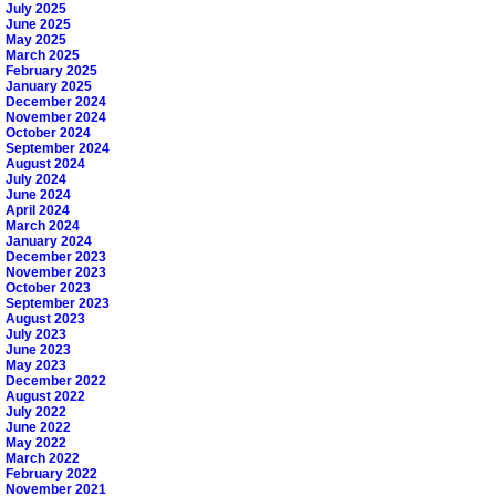
July 2025
June 2025
May 2025
March 2025
February 2025
January 2025
December 2024
November 2024
October 2024
September 2024
August 2024
July 2024
June 2024
April 2024
March 2024
January 2024
December 2023
November 2023
October 2023
September 2023
August 2023
July 2023
June 2023
May 2023
December 2022
August 2022
July 2022
June 2022
May 2022
March 2022
February 2022
November 2021