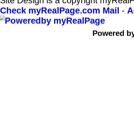
Site Design is a copyright myRealP
Check myRealPage.com Mail
-
A
Powered b