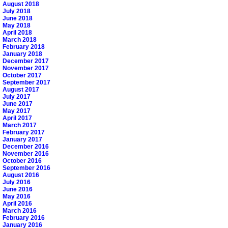
August 2018
July 2018
June 2018
May 2018
April 2018
March 2018
February 2018
January 2018
December 2017
November 2017
October 2017
September 2017
August 2017
July 2017
June 2017
May 2017
April 2017
March 2017
February 2017
January 2017
December 2016
November 2016
October 2016
September 2016
August 2016
July 2016
June 2016
May 2016
April 2016
March 2016
February 2016
January 2016