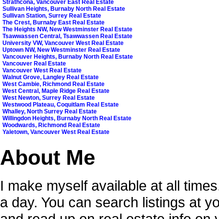
Strathcona, Vancouver East Real Estate
Sullivan Heights, Burnaby North Real Estate
Sullivan Station, Surrey Real Estate
The Crest, Burnaby East Real Estate
The Heights NW, New Westminster Real Estate
Tsawwassen Central, Tsawwassen Real Estate
University VW, Vancouver West Real Estate
Uptown NW, New Westminster Real Estate
Vancouver Heights, Burnaby North Real Estate
Vancouver Real Estate
Vancouver West Real Estate
Walnut Grove, Langley Real Estate
West Cambie, Richmond Real Estate
West Central, Maple Ridge Real Estate
West Newton, Surrey Real Estate
Westwood Plateau, Coquitlam Real Estate
Whalley, North Surrey Real Estate
Willingdon Heights, Burnaby North Real Estate
Woodwards, Richmond Real Estate
Yaletown, Vancouver West Real Estate
About Me
I make myself available at all time
a day. You can search listings at 
and read up on real estate info on