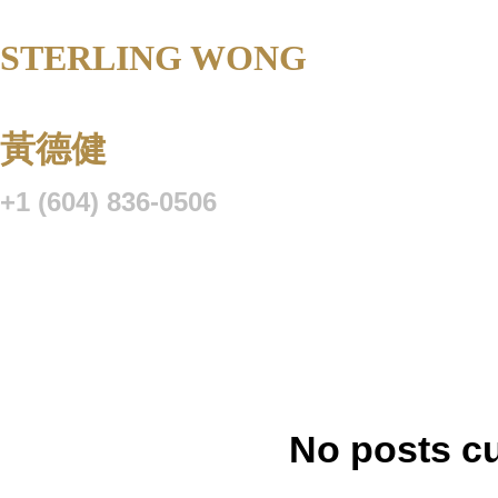
STERLING WONG
Personal Real 
Corporation
黃德健
+1 (604) 836-0506
Listings
Buying
Selling
Blog
Resource Centre
VIP Lo
No posts cu