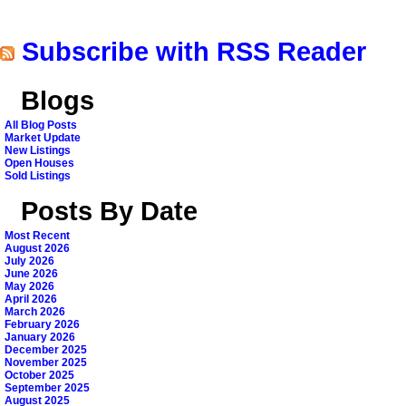
Subscribe with RSS Reader
Blogs
All Blog Posts
Market Update
New Listings
Open Houses
Sold Listings
Posts By Date
Most Recent
August 2026
July 2026
June 2026
May 2026
April 2026
March 2026
February 2026
January 2026
December 2025
November 2025
October 2025
September 2025
August 2025