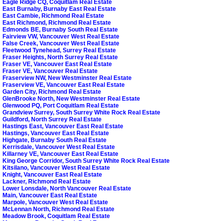
Eagle Ridge CQ, Coquitlam Real Estate
East Burnaby, Burnaby East Real Estate
East Cambie, Richmond Real Estate
East Richmond, Richmond Real Estate
Edmonds BE, Burnaby South Real Estate
Fairview VW, Vancouver West Real Estate
False Creek, Vancouver West Real Estate
Fleetwood Tynehead, Surrey Real Estate
Fraser Heights, North Surrey Real Estate
Fraser VE, Vancouver East Real Estate
Fraser VE, Vancouver Real Estate
Fraserview NW, New Westminster Real Estate
Fraserview VE, Vancouver East Real Estate
Garden City, Richmond Real Estate
GlenBrooke North, New Westminster Real Estate
Glenwood PQ, Port Coquitlam Real Estate
Grandview Surrey, South Surrey White Rock Real Estate
Guildford, North Surrey Real Estate
Hastings East, Vancouver East Real Estate
Hastings, Vancouver East Real Estate
Highgate, Burnaby South Real Estate
Kerrisdale, Vancouver West Real Estate
Killarney VE, Vancouver East Real Estate
King George Corridor, South Surrey White Rock Real Estate
Kitsilano, Vancouver West Real Estate
Knight, Vancouver East Real Estate
Lackner, Richmond Real Estate
Lower Lonsdale, North Vancouver Real Estate
Main, Vancouver East Real Estate
Marpole, Vancouver West Real Estate
McLennan North, Richmond Real Estate
Meadow Brook, Coquitlam Real Estate