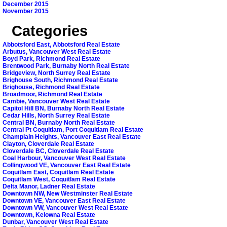
December 2015
November 2015
Categories
Abbotsford East, Abbotsford Real Estate
Arbutus, Vancouver West Real Estate
Boyd Park, Richmond Real Estate
Brentwood Park, Burnaby North Real Estate
Bridgeview, North Surrey Real Estate
Brighouse South, Richmond Real Estate
Brighouse, Richmond Real Estate
Broadmoor, Richmond Real Estate
Cambie, Vancouver West Real Estate
Capitol Hill BN, Burnaby North Real Estate
Cedar Hills, North Surrey Real Estate
Central BN, Burnaby North Real Estate
Central Pt Coquitlam, Port Coquitlam Real Estate
Champlain Heights, Vancouver East Real Estate
Clayton, Cloverdale Real Estate
Cloverdale BC, Cloverdale Real Estate
Coal Harbour, Vancouver West Real Estate
Collingwood VE, Vancouver East Real Estate
Coquitlam East, Coquitlam Real Estate
Coquitlam West, Coquitlam Real Estate
Delta Manor, Ladner Real Estate
Downtown NW, New Westminster Real Estate
Downtown VE, Vancouver East Real Estate
Downtown VW, Vancouver West Real Estate
Downtown, Kelowna Real Estate
Dunbar, Vancouver West Real Estate