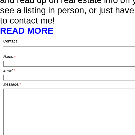
see a listing in person, or just hav
to contact me!
READ MORE
Contact
Name:
*
Email:
*
Message:
*