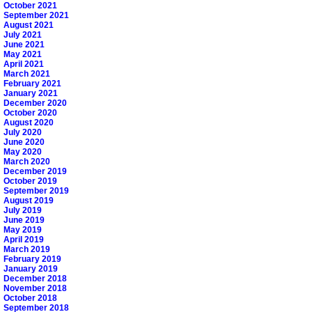
October 2021
September 2021
August 2021
July 2021
June 2021
May 2021
April 2021
March 2021
February 2021
January 2021
December 2020
October 2020
August 2020
July 2020
June 2020
May 2020
March 2020
December 2019
October 2019
September 2019
August 2019
July 2019
June 2019
May 2019
April 2019
March 2019
February 2019
January 2019
December 2018
November 2018
October 2018
September 2018