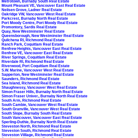
Metrotown, Burnaby South Real Estate
Mount Pleasant VE, Vancouver East Real Estate
Neilsen Grove, Ladner Real Estate
Oakridge VW, Vancouver West Real Estate
Parkcrest, Burnaby North Real Estate
Port Moody Centre, Port Moody Real Estate
Promontory, Sardis Real Estate
Quay, New Westminster Real Estate
Queensborough, New Westminster Real Estate
Quilchena RI, Richmond Real Estate
Ranch Park, Coquitlam Real Estate
Renfrew Heights, Vancouver East Real Estate
Renfrew VE, Vancouver East Real Estate
River Springs, Coquitlam Real Estate
Riverdale RI, Richmond Real Estate
Riverwood, Port Coquitlam Real Estate
S.W. Marine, Vancouver West Real Estate
Sapperton, New Westminster Real Estate
Saunders, Richmond Real Estate
Sea Island, Richmond Real Estate
Shaughnessy, Vancouver West Real Estate
Simon Fraser Hills, Burnaby North Real Estate
Simon Fraser Univer., Burnaby North Real Estate
South Arm, Richmond Real Estate
South Cambie, Vancouver West Real Estate
South Granville, Vancouver West Real Estate
South Slope, Burnaby South Real Estate
South Vancouver, Vancouver East Real Estate
Sperling-Duthie, Burnaby North Real Estate
Steveston North, Richmond Real Estate
Steveston South, Richmond Real Estate
Steveston Villlage, Richmond Real Estate