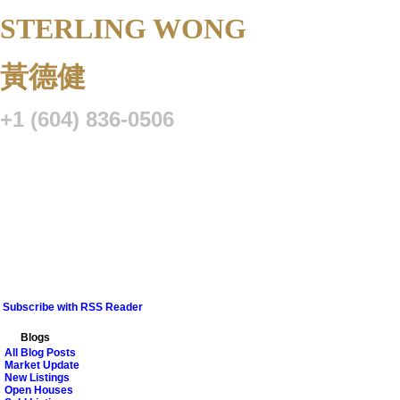
STERLING WONG
Personal Real 
黃德健
+1 (604) 836-0506
Listings
Buying
Selling
Blog
Resource Centre
VIP Lo
Subscribe with RSS Reader
Blogs
All Blog Posts
Market Update
New Listings
Open Houses