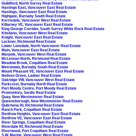
Guildford, North Surrey Real Estate
Hastings East, Vancouver East Real Estate
Hastings, Vancouver East Real Estate
Highgate, Burnaby South Real Estate
Kerrisdale, Vancouver West Real Estate
Killarney VE, Vancouver East Real Estate
King George Corridor, South Surrey White Rock Real Estate
Kitsilano, Vancouver West Real Estate
Knight, Vancouver East Real Estate
Lackner, Richmond Real Estate
Lower Lonsdale, North Vancouver Real Estate
Main, Vancouver East Real Estate
Marpole, Vancouver West Real Estate
McLennan North, Richmond Real Estate
Meadow Brook, Coquitlam Real Estate
Metrotown, Burnaby South Real Estate
Mount Pleasant VE, Vancouver East Real Estate
Neilsen Grove, Ladner Real Estate
Oakridge VW, Vancouver West Real Estate
Parkcrest, Burnaby North Real Estate
Port Moody Centre, Port Moody Real Estate
Promontory, Sardis Real Estate
Quay, New Westminster Real Estate
Queensborough, New Westminster Real Estate
Quilchena RI, Richmond Real Estate
Ranch Park, Coquitlam Real Estate
Renfrew Heights, Vancouver East Real Estate
Renfrew VE, Vancouver East Real Estate
River Springs, Coquitlam Real Estate
Riverdale RI, Richmond Real Estate
Riverwood, Port Coquitlam Real Estate
S.W. Marine, Vancouver West Real Estate