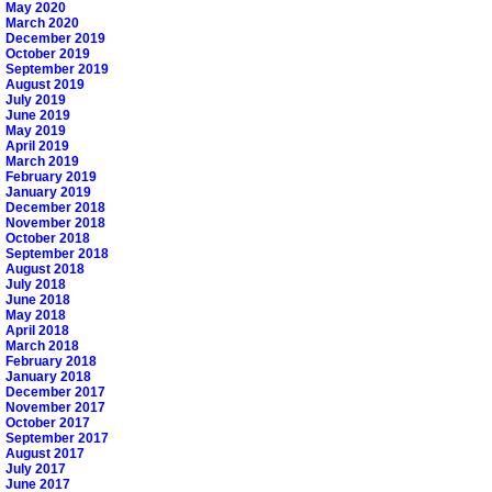
May 2020
March 2020
December 2019
October 2019
September 2019
August 2019
July 2019
June 2019
May 2019
April 2019
March 2019
February 2019
January 2019
December 2018
November 2018
October 2018
September 2018
August 2018
July 2018
June 2018
May 2018
April 2018
March 2018
February 2018
January 2018
December 2017
November 2017
October 2017
September 2017
August 2017
July 2017
June 2017