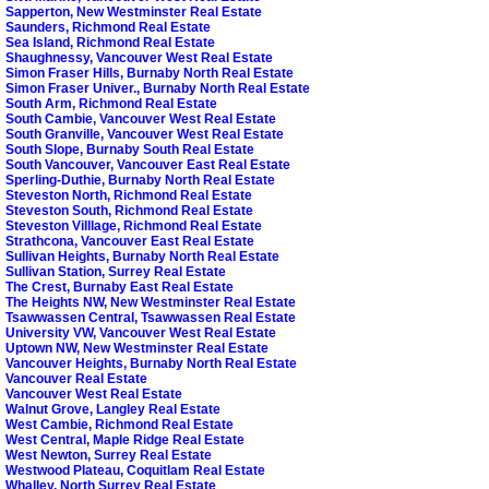
Sapperton, New Westminster Real Estate
Saunders, Richmond Real Estate
Sea Island, Richmond Real Estate
Shaughnessy, Vancouver West Real Estate
Simon Fraser Hills, Burnaby North Real Estate
Simon Fraser Univer., Burnaby North Real Estate
South Arm, Richmond Real Estate
South Cambie, Vancouver West Real Estate
South Granville, Vancouver West Real Estate
South Slope, Burnaby South Real Estate
South Vancouver, Vancouver East Real Estate
Sperling-Duthie, Burnaby North Real Estate
Steveston North, Richmond Real Estate
Steveston South, Richmond Real Estate
Steveston Villlage, Richmond Real Estate
Strathcona, Vancouver East Real Estate
Sullivan Heights, Burnaby North Real Estate
Sullivan Station, Surrey Real Estate
The Crest, Burnaby East Real Estate
The Heights NW, New Westminster Real Estate
Tsawwassen Central, Tsawwassen Real Estate
University VW, Vancouver West Real Estate
Uptown NW, New Westminster Real Estate
Vancouver Heights, Burnaby North Real Estate
Vancouver Real Estate
Vancouver West Real Estate
Walnut Grove, Langley Real Estate
West Cambie, Richmond Real Estate
West Central, Maple Ridge Real Estate
West Newton, Surrey Real Estate
Westwood Plateau, Coquitlam Real Estate
Whalley, North Surrey Real Estate