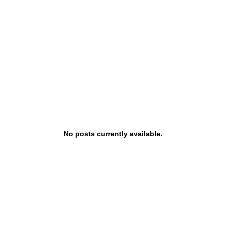
Estate Corporation
gin
About Sterling
No posts currently available.