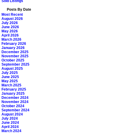
Sold Listings
Posts By Date
Most Recent
August 2026
July 2026
June 2026
May 2026
April 2026
March 2026
February 2026
January 2026
December 2025
November 2025
October 2025
September 2025
August 2025
July 2025
June 2025
May 2025
March 2025
February 2025
January 2025
December 2024
November 2024
October 2024
September 2024
August 2024
July 2024
June 2024
April 2024
March 2024