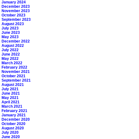
January 2024
December 2023
November 2023
October 2023
September 2023
August 2023
July 2023
June 2023
May 2023
December 2022
August 2022
July 2022
June 2022
May 2022
March 2022
February 2022
November 2021
October 2021
September 2021
August 2021
July 2021
June 2021
May 2021
April 2021
March 2021
February 2021
January 2021
December 2020
October 2020
August 2020
July 2020
June 2020