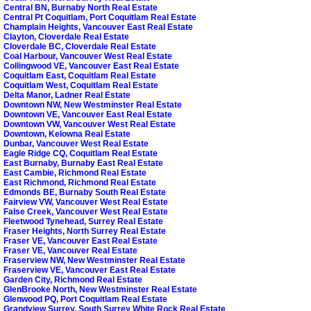
Central BN, Burnaby North Real Estate
Central Pt Coquitlam, Port Coquitlam Real Estate
Champlain Heights, Vancouver East Real Estate
Clayton, Cloverdale Real Estate
Cloverdale BC, Cloverdale Real Estate
Coal Harbour, Vancouver West Real Estate
Collingwood VE, Vancouver East Real Estate
Coquitlam East, Coquitlam Real Estate
Coquitlam West, Coquitlam Real Estate
Delta Manor, Ladner Real Estate
Downtown NW, New Westminster Real Estate
Downtown VE, Vancouver East Real Estate
Downtown VW, Vancouver West Real Estate
Downtown, Kelowna Real Estate
Dunbar, Vancouver West Real Estate
Eagle Ridge CQ, Coquitlam Real Estate
East Burnaby, Burnaby East Real Estate
East Cambie, Richmond Real Estate
East Richmond, Richmond Real Estate
Edmonds BE, Burnaby South Real Estate
Fairview VW, Vancouver West Real Estate
False Creek, Vancouver West Real Estate
Fleetwood Tynehead, Surrey Real Estate
Fraser Heights, North Surrey Real Estate
Fraser VE, Vancouver East Real Estate
Fraser VE, Vancouver Real Estate
Fraserview NW, New Westminster Real Estate
Fraserview VE, Vancouver East Real Estate
Garden City, Richmond Real Estate
GlenBrooke North, New Westminster Real Estate
Glenwood PQ, Port Coquitlam Real Estate
Grandview Surrey, South Surrey White Rock Real Estate