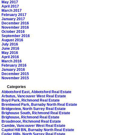
May 2017
April 2017
March 2017
February 2017
January 2017
December 2016
November 2016
October 2016
September 2016
August 2016
July 2016
June 2016
May 2016
April 2016
March 2016
February 2016
January 2016
December 2015
November 2015
Categories
Abbotsford East, Abbotsford Real Estate
Arbutus, Vancouver West Real Estate
Boyd Park, Richmond Real Estate
Brentwood Park, Burnaby North Real Estate
Bridgeview, North Surrey Real Estate
Brighouse South, Richmond Real Estate
Brighouse, Richmond Real Estate
Broadmoor, Richmond Real Estate
Cambie, Vancouver West Real Estate
Capitol Hill BN, Burnaby North Real Estate
Cedar Hills, North Surrey Real Estate