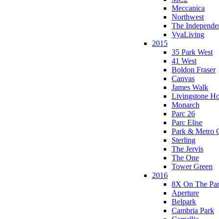
Meccanica
Northwest
The Independe
VyaLiving
2015
35 Park West
41 West
Boldon Fraser
Canvas
James Walk
Livingstone H
Monarch
Parc 26
Parc Elise
Park & Metro 
Sterling
The Jervis
The One
Tower Green
2016
8X On The Pa
Aperture
Belpark
Cambria Park