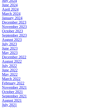
July 2024
June 2024
April 2024
March 2024
January 2024
December 2023
November 2023
October 2023
September 2023
August 2023
July 2023
June 2023
May 2023
December 2022
August 2022
July 2022
June 2022
May 2022
March 2022
February 2022
November 2021
October 2021
September 2021
August 2021
July 2021