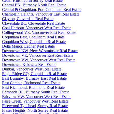
Cedar Hills, North Surrey Real Estate
Central BN, Burnaby North Real Estate
Central Pt Coquitlam, Port Coquitlam Real Estate
Champlain Heights, Vancouver East Real Estate
Clayton, Cloverdale Real Estate
Cloverdale BC, Cloverdale Real Estate
Coal Harbour, Vancouver West Real Estate
Collingwood VE, Vancouver East Real Estate
Coquitlam East, Coquitlam Real Estate
Coquitlam West, Coquitlam Real Estate
Delta Manor, Ladner Real Estate
Downtown NW, New Westminster Real Estate
Downtown VE, Vancouver East Real Estate
Downtown VW, Vancouver West Real Estate
Downtown, Kelowna Real Estate
Dunbar, Vancouver West Real Estate
Eagle Ridge CQ, Coquitlam Real Estate
East Burnaby, Burnaby East Real Estate
East Cambie, Richmond Real Estate
East Richmond, Richmond Real Estate
Edmonds BE, Burnaby South Real Estate
Fairview VW, Vancouver West Real Estate
False Creek, Vancouver West Real Estate
Fleetwood Tynehead, Surrey Real Estate
Fraser Heights, North Surrey Real Estate