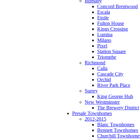
Burnaby
Concord Brentwood
Escala
Etoile
Fulton House
Kings Crossing
Lumina
Milano
Pixel
Station Square
Triomphe
Richmond
Calla
Cascade City
Orchid
River Park Place
Surrey
King George Hub
New Westminster
The Brewery District
Presale Townhomes
2012-2015
Blanc Townhomes
Bennett Townhomes
Churchill Townhome