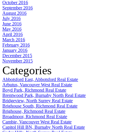
October 2016
September 2016
August 2016
July 2016
June 2016
May 2016
April 2016
March 2016
February 2016
January 2016
December 2015
November 2015
Categories
Abbotsford East, Abbotsford Real Estate
Arbutus, Vancouver West Real Estate
Boyd Park, Richmond Real Estate
Brentwood Park, Burnaby North Real Estate
Bridgeview, North Surrey Real Estate
Brighouse South, Richmond Real Estate
Brighouse, Richmond Real Estate
Broadmoor, Richmond Real Estate
Cambie, Vancouver West Real Estate
Capitol Hill BN, Burnaby North Real Estate