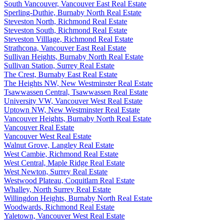
South Vancouver, Vancouver East Real Estate
Sperling-Duthie, Burnaby North Real Estate
Steveston North, Richmond Real Estate
Steveston South, Richmond Real Estate
Steveston Villlage, Richmond Real Estate
Strathcona, Vancouver East Real Estate
Sullivan Heights, Burnaby North Real Estate
Sullivan Station, Surrey Real Estate
The Crest, Burnaby East Real Estate
The Heights NW, New Westminster Real Estate
Tsawwassen Central, Tsawwassen Real Estate
University VW, Vancouver West Real Estate
Uptown NW, New Westminster Real Estate
Vancouver Heights, Burnaby North Real Estate
Vancouver Real Estate
Vancouver West Real Estate
Walnut Grove, Langley Real Estate
West Cambie, Richmond Real Estate
West Central, Maple Ridge Real Estate
West Newton, Surrey Real Estate
Westwood Plateau, Coquitlam Real Estate
Whalley, North Surrey Real Estate
Willingdon Heights, Burnaby North Real Estate
Woodwards, Richmond Real Estate
Yaletown, Vancouver West Real Estate