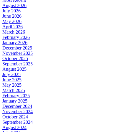
Most Recent
August 2026
July 2026
June 2026
May 2026
April 2026
March 2026
February 2026
January 2026
December 2025
November 2025
October 2025
September 2025
August 2025
July 2025
June 2025
May 2025
March 2025
February 2025
January 2025
December 2024
November 2024
October 2024
September 2024
August 2024