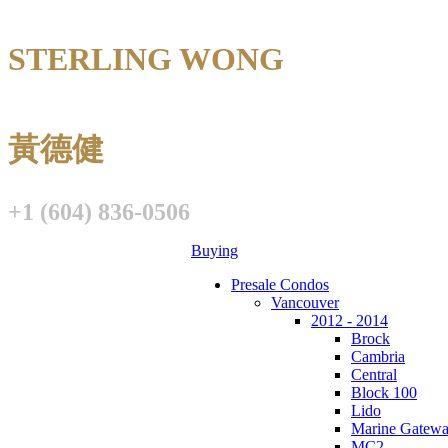
STERLING WONG
Personal Real E
黃德健
+1 (604) 836-0506
Buying
Presale Condos
Vancouver
2012 - 2014
Brock
Cambria
Central
Block 100
Lido
Marine Gatew
MC2