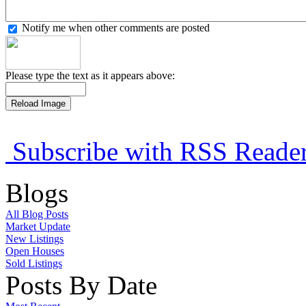
Notify me when other comments are posted
Please type the text as it appears above:
Subscribe with RSS Reade
Blogs
All Blog Posts
Market Update
New Listings
Open Houses
Sold Listings
Posts By Date