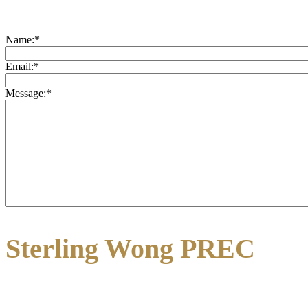
Name:
*
Email:
*
Message:
*
Sterling Wong PREC
3195 Oak Street