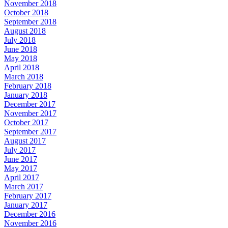
November 2018
October 2018
September 2018
August 2018
July 2018
June 2018
May 2018
April 2018
March 2018
February 2018
January 2018
December 2017
November 2017
October 2017
September 2017
August 2017
July 2017
June 2017
May 2017
April 2017
March 2017
February 2017
January 2017
December 2016
November 2016