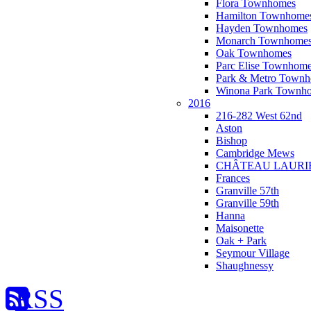
Flora Townhomes
Hamilton Townhome
Hayden Townhomes
Monarch Townhome
Oak Townhomes
Parc Elise Townhom
Park & Metro Town
Winona Park Townh
2016
216-282 West 62nd
Aston
Bishop
Cambridge Mews
CHÂTEAU LAURI
Frances
Granville 57th
Granville 59th
Hanna
Maisonette
Oak + Park
Seymour Village
Shaughnessy
RSS