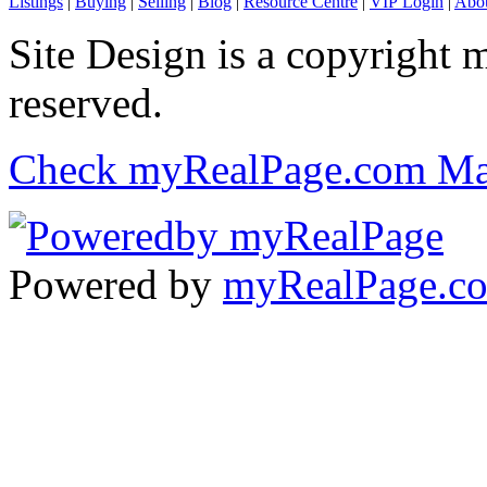
Listings
|
Buying
|
Selling
|
Blog
|
Resource Centre
|
VIP Login
|
Abou
Site Design is a copyright 
reserved.
Check myRealPage.com Ma
Powered by
myRealPage.c