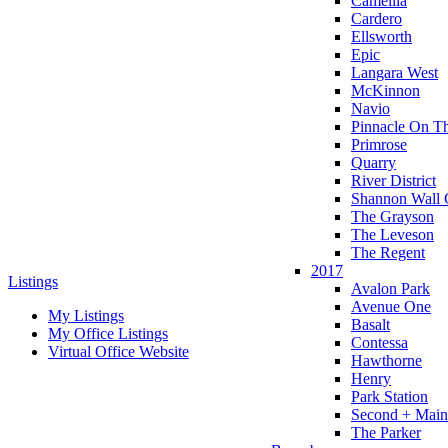
Camellia
Cardero
Ellsworth
Epic
Langara West
McKinnon
Navio
Pinnacle On T
Primrose
Quarry
River District
Shannon Wall 
The Grayson
The Leveson
The Regent
2017
Listings
Avalon Park
Avenue One
My Listings
Basalt
My Office Listings
Contessa
Virtual Office Website
Hawthorne
Henry
Park Station
Second + Main
The Parker