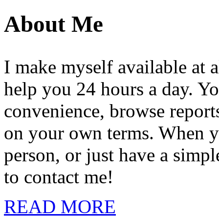
About Me
I make myself available at a
help you 24 hours a day. Yo
convenience, browse reports,
on your own terms. When you
person, or just have a simpl
to contact me!
READ MORE