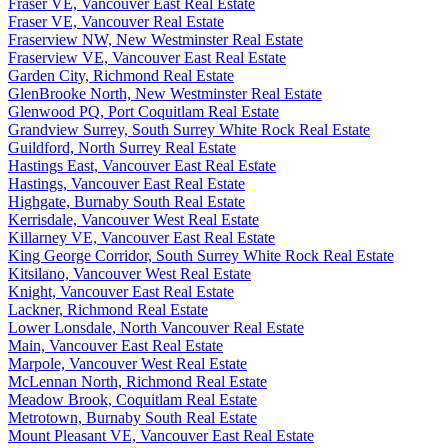
Fraser VE, Vancouver East Real Estate
Fraser VE, Vancouver Real Estate
Fraserview NW, New Westminster Real Estate
Fraserview VE, Vancouver East Real Estate
Garden City, Richmond Real Estate
GlenBrooke North, New Westminster Real Estate
Glenwood PQ, Port Coquitlam Real Estate
Grandview Surrey, South Surrey White Rock Real Estate
Guildford, North Surrey Real Estate
Hastings East, Vancouver East Real Estate
Hastings, Vancouver East Real Estate
Highgate, Burnaby South Real Estate
Kerrisdale, Vancouver West Real Estate
Killarney VE, Vancouver East Real Estate
King George Corridor, South Surrey White Rock Real Estate
Kitsilano, Vancouver West Real Estate
Knight, Vancouver East Real Estate
Lackner, Richmond Real Estate
Lower Lonsdale, North Vancouver Real Estate
Main, Vancouver East Real Estate
Marpole, Vancouver West Real Estate
McLennan North, Richmond Real Estate
Meadow Brook, Coquitlam Real Estate
Metrotown, Burnaby South Real Estate
Mount Pleasant VE, Vancouver East Real Estate