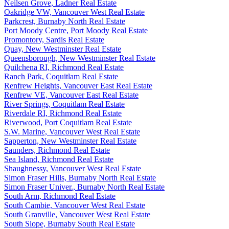
Neilsen Grove, Ladner Real Estate
Oakridge VW, Vancouver West Real Estate
Parkcrest, Burnaby North Real Estate
Port Moody Centre, Port Moody Real Estate
Promontory, Sardis Real Estate
Quay, New Westminster Real Estate
Queensborough, New Westminster Real Estate
Quilchena RI, Richmond Real Estate
Ranch Park, Coquitlam Real Estate
Renfrew Heights, Vancouver East Real Estate
Renfrew VE, Vancouver East Real Estate
River Springs, Coquitlam Real Estate
Riverdale RI, Richmond Real Estate
Riverwood, Port Coquitlam Real Estate
S.W. Marine, Vancouver West Real Estate
Sapperton, New Westminster Real Estate
Saunders, Richmond Real Estate
Sea Island, Richmond Real Estate
Shaughnessy, Vancouver West Real Estate
Simon Fraser Hills, Burnaby North Real Estate
Simon Fraser Univer., Burnaby North Real Estate
South Arm, Richmond Real Estate
South Cambie, Vancouver West Real Estate
South Granville, Vancouver West Real Estate
South Slope, Burnaby South Real Estate