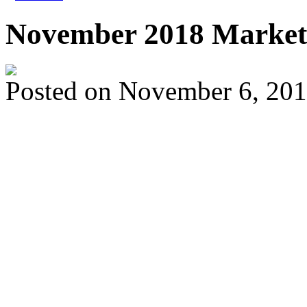
November 2018 Market
Posted on
November 6, 20
The supply of homes fo
return to levels that we
about four years. For 
have more selection to 
means your home may f
other listings, in the mar