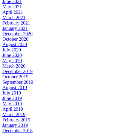
June 2021
May 2021
April 2021
March 2021
February 2021
January 2021
December 2020
October 2020
August 2020
July 2020
June 2020
May 2020
March 2020
December 2019
October 2019
September 2019
August 2019
July 2019
June 2019
May 2019
April 2019
March 2019
February 2019
January 2019
December 2018