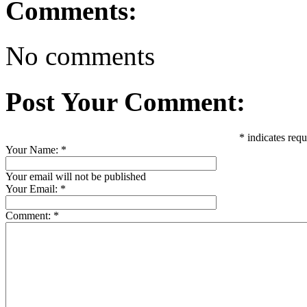
Comments:
No comments
Post Your Comment:
*
indicates requ
Your Name:
*
Your email will not be published
Your Email:
*
Comment:
*