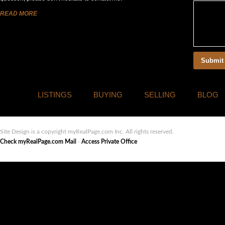
READ MORE
LISTINGS
BUYING
SELLING
BLOG
Site Design is a copyright myRealPage.com Inc. All rights reserved.
Check myRealPage.com Mail
-
Access Private Office