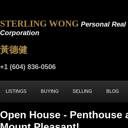
STERLING WONG
Personal Real 
Corporation
黃德健
+1 (604) 836-0506
LISTINGS
BUYING
SELLING
BLOG
Open House - Penthouse 
Mount Pleasant!