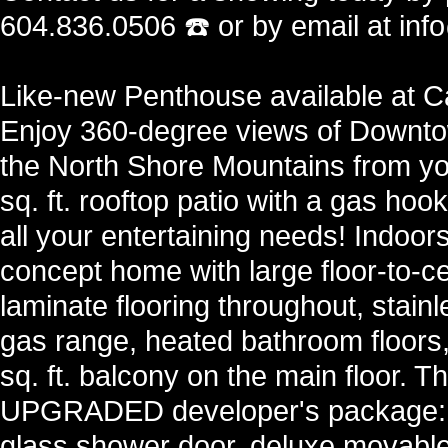
604.836.0506 ☎️ or by email at in
Like-new Penthouse available at Ca
Enjoy 360-degree views of Downt
the North Shore Mountains from yo
sq. ft. rooftop patio with a gas ho
all your entertaining needs! Indoors
concept home with large floor-to-c
laminate flooring throughout, stainl
gas range, heated bathroom floors,
sq. ft. balcony on the main floor. Th
UPGRADED developer's package: w
glass shower door, deluxe movable 