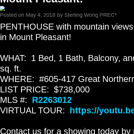
Posted on
May 4, 2018
by
Sterling Wong PREC*
PENTHOUSE with mountain views 
in Mount Pleasant!
WHAT: 1 Bed, 1 Bath, Balcony, and
sq. ft.
WHERE: #605-417 Great Northern
LIST PRICE: $738,000
MLS #:
R2263012
VIRTUAL TOUR:
https://youtu
Contact us for a showing today by