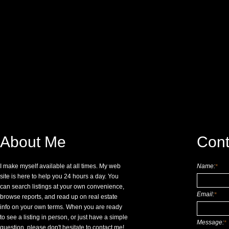
About Me
Cont
I make myself available at all times. My web
Name:
*
site is here to help you 24 hours a day. You
can search listings at your own convenience,
Email:
*
browse reports, and read up on real estate
info on your own terms. When you are ready
to see a listing in person, or just have a simple
Message:
*
question, please don't hesitate to contact me!