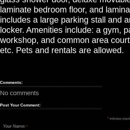
laminate bedroom floor, and laminate
includes a large parking stall and 
locker. Amenities include: a gym, 
workshop, and common area courtyar
etc. Pets and rentals are allowed.
Comments:
No comments
Post Your Comment:
*
indicates requir
Your Name:
*