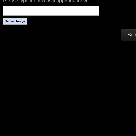
Please type the text as it appears above: