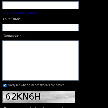
Your email will not be published
Your Email:
*
Comment:
*
Notify me when other comments are posted