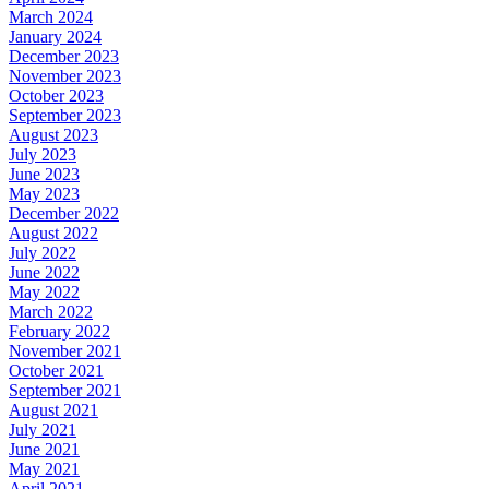
March 2024
January 2024
December 2023
November 2023
October 2023
September 2023
August 2023
July 2023
June 2023
May 2023
December 2022
August 2022
July 2022
June 2022
May 2022
March 2022
February 2022
November 2021
October 2021
September 2021
August 2021
July 2021
June 2021
May 2021
April 2021