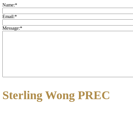
Name:
*
Email:
*
Message:
*
Sterling Wong PREC
3195 Oak Street
Vancouver, BC V6H 2L2