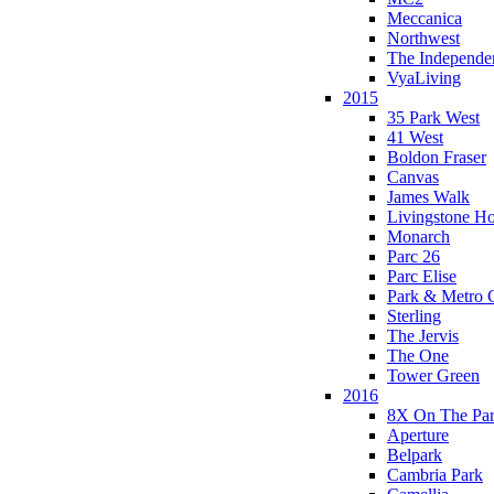
Meccanica
Northwest
The Independe
VyaLiving
2015
35 Park West
41 West
Boldon Fraser
Canvas
James Walk
Livingstone H
Monarch
Parc 26
Parc Elise
Park & Metro 
Sterling
The Jervis
The One
Tower Green
2016
8X On The Pa
Aperture
Belpark
Cambria Park