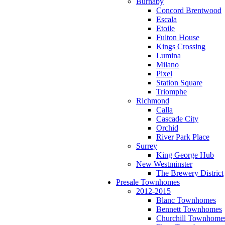
Burnaby
Concord Brentwood
Escala
Etoile
Fulton House
Kings Crossing
Lumina
Milano
Pixel
Station Square
Triomphe
Richmond
Calla
Cascade City
Orchid
River Park Place
Surrey
King George Hub
New Westminster
The Brewery District
Presale Townhomes
2012-2015
Blanc Townhomes
Bennett Townhomes
Churchill Townhome