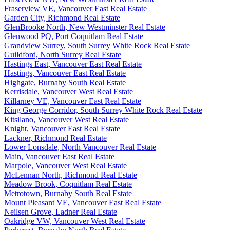
Fraserview VE, Vancouver East Real Estate
Garden City, Richmond Real Estate
GlenBrooke North, New Westminster Real Estate
Glenwood PQ, Port Coquitlam Real Estate
Grandview Surrey, South Surrey White Rock Real Estate
Guildford, North Surrey Real Estate
Hastings East, Vancouver East Real Estate
Hastings, Vancouver East Real Estate
Highgate, Burnaby South Real Estate
Kerrisdale, Vancouver West Real Estate
Killarney VE, Vancouver East Real Estate
King George Corridor, South Surrey White Rock Real Estate
Kitsilano, Vancouver West Real Estate
Knight, Vancouver East Real Estate
Lackner, Richmond Real Estate
Lower Lonsdale, North Vancouver Real Estate
Main, Vancouver East Real Estate
Marpole, Vancouver West Real Estate
McLennan North, Richmond Real Estate
Meadow Brook, Coquitlam Real Estate
Metrotown, Burnaby South Real Estate
Mount Pleasant VE, Vancouver East Real Estate
Neilsen Grove, Ladner Real Estate
Oakridge VW, Vancouver West Real Estate