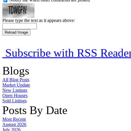
Please type the text as it appears above:
Subscribe with RSS Reade
Blogs
All Blog Posts
Market Update
New Listings
Open Houses
Sold Listings
Posts By Date
Most Recent
August 2026
July 2026