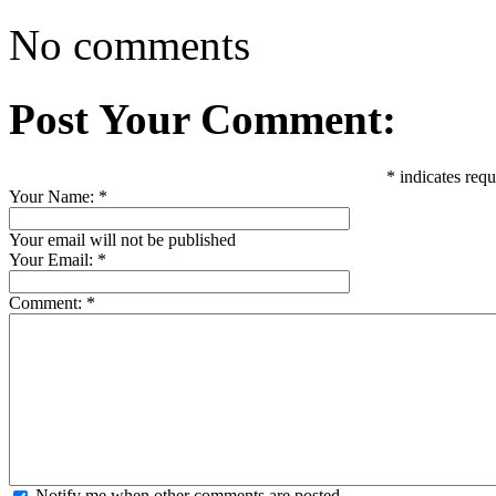
No comments
Post Your Comment:
*
indicates requ
Your Name:
*
Your email will not be published
Your Email:
*
Comment:
*
Notify me when other comments are posted