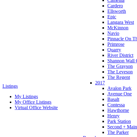
Camellia
Cardero
Ellsworth
Epic
Langara West
McKinnon
Navio
Pinnacle On T
Primrose
Quarry
River District
Shannon Wall 
The Grayson
The Leveson
The Regent
2017
Listings
Avalon Park
Avenue One
My Listings
Basalt
My Office Listings
Contessa
Virtual Office Website
Hawthorne
Henry
Park Station
Second + Main
The Parker