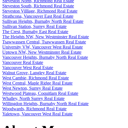
Steveston North, Richmond Real Estate
Steveston South, Richmond Real Estate
Steveston Villlage, Richmond Real Estate
Strathcona, Vancouver East Real Estate
Sullivan Heights, Burnaby North Real Estate
Sullivan Station, Surrey Real Estate
The Crest, Burnaby East Real Estate
The Heights NW, New Westminster Real Estate
Tsawwassen Central, Tsawwassen Real Estate
University VW, Vancouver West Real Estate
Uptown NW, New Westminster Real Estate
Vancouver Heights, Burnaby North Real Estate
Vancouver Real Estate
Vancouver West Real Estate
Walnut Grove, Langley Real Estate
West Cambie, Richmond Real Estate
West Central, Maple Ridge Real Estate
West Newton, Surrey Real Estate
Westwood Plateau, Coquitlam Real Estate
Whalley, North Surrey Real Estate
Willingdon Heights, Burnaby North Real Estate
Woodwards, Richmond Real Estate
Yaletown, Vancouver West Real Estate