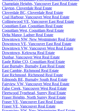
Champlain Heights, Vancouver East Real Estate
Clayton, Cloverdale Real Estate
Cloverdale BC, Cloverdale Real Estate
Coal Harbour, Vancouver West Real Estate
Collingwood VE, Vancouver East Real Estate
Coquitlam East, Coquitlam Real Estate
Coquitlam West, Coquitlam Real Estate
Delta Manor, Ladner Real Estate
Downtown NW, New Westminster Real Estate
Downtown VE, Vancouver East Real Estate
Downtown VW, Vancouver West Real Estate
Downtown, Kelowna Real Estate
Dunbar, Vancouver West Real Estate
Eagle Ridge CQ, Coquitlam Real Estate
East Burnaby, Burnaby East Real Estate
East Cambie, Richmond Real Estate
East Richmond, Richmond Real Estate
Edmonds BE, Burnaby South Real Estate
Fairview VW, Vancouver West Real Estate
False Creek, Vancouver West Real Estate
Fleetwood Tynehead, Surrey Real Estate
Fraser Heights, North Surrey Real Estate
Fraser VE, Vancouver East Real Estate
Fraser VE, Vancouver Real Estate
Fraserview NW, New Westminster Real Estate