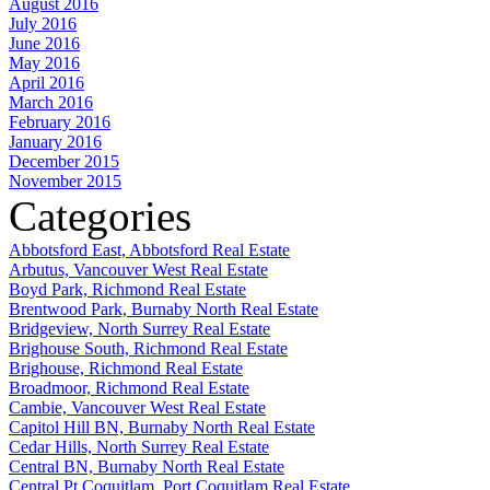
August 2016
July 2016
June 2016
May 2016
April 2016
March 2016
February 2016
January 2016
December 2015
November 2015
Categories
Abbotsford East, Abbotsford Real Estate
Arbutus, Vancouver West Real Estate
Boyd Park, Richmond Real Estate
Brentwood Park, Burnaby North Real Estate
Bridgeview, North Surrey Real Estate
Brighouse South, Richmond Real Estate
Brighouse, Richmond Real Estate
Broadmoor, Richmond Real Estate
Cambie, Vancouver West Real Estate
Capitol Hill BN, Burnaby North Real Estate
Cedar Hills, North Surrey Real Estate
Central BN, Burnaby North Real Estate
Central Pt Coquitlam, Port Coquitlam Real Estate