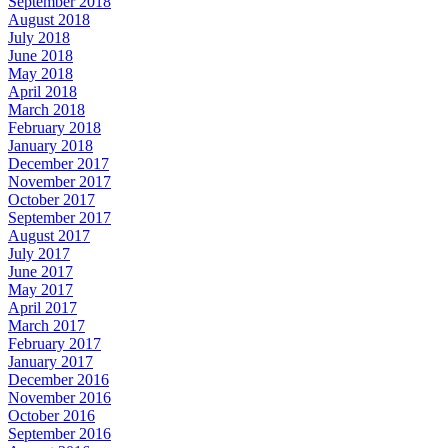
September 2018
August 2018
July 2018
June 2018
May 2018
April 2018
March 2018
February 2018
January 2018
December 2017
November 2017
October 2017
September 2017
August 2017
July 2017
June 2017
May 2017
April 2017
March 2017
February 2017
January 2017
December 2016
November 2016
October 2016
September 2016