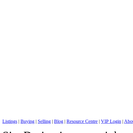
C: + 1 (604) 836-0506
E: info@sterlingwong.ca
Listings
|
Buying
|
Selling
|
Blog
|
Resource Centre
|
VIP Login
|
Abou