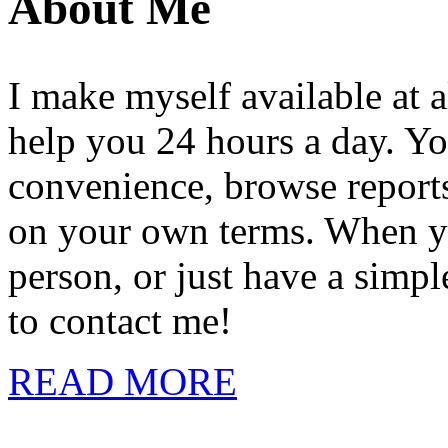
About Me
I make myself available at a
help you 24 hours a day. Yo
convenience, browse reports,
on your own terms. When you
person, or just have a simpl
to contact me!
READ MORE