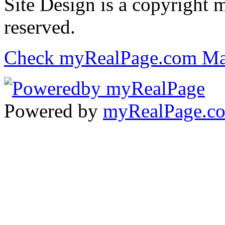
Site Design is a copyright 
reserved.
Check myRealPage.com Ma
Powered by
myRealPage.c