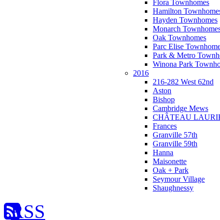
Flora Townhomes
Hamilton Townhome
Hayden Townhomes
Monarch Townhome
Oak Townhomes
Parc Elise Townhom
Park & Metro Town
Winona Park Townh
2016
216-282 West 62nd
Aston
Bishop
Cambridge Mews
CHÂTEAU LAURI
Frances
Granville 57th
Granville 59th
Hanna
Maisonette
Oak + Park
Seymour Village
Shaughnessy
RSS