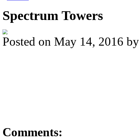
Spectrum Towers
Posted on
May 14, 2016
b
A couple of ducks waitin
downtown today. I'll be t
4pm) if you're in the are
Comments: