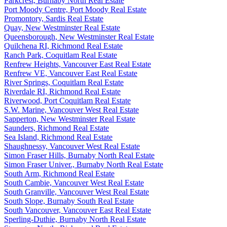
Parkcrest, Burnaby North Real Estate
Port Moody Centre, Port Moody Real Estate
Promontory, Sardis Real Estate
Quay, New Westminster Real Estate
Queensborough, New Westminster Real Estate
Quilchena RI, Richmond Real Estate
Ranch Park, Coquitlam Real Estate
Renfrew Heights, Vancouver East Real Estate
Renfrew VE, Vancouver East Real Estate
River Springs, Coquitlam Real Estate
Riverdale RI, Richmond Real Estate
Riverwood, Port Coquitlam Real Estate
S.W. Marine, Vancouver West Real Estate
Sapperton, New Westminster Real Estate
Saunders, Richmond Real Estate
Sea Island, Richmond Real Estate
Shaughnessy, Vancouver West Real Estate
Simon Fraser Hills, Burnaby North Real Estate
Simon Fraser Univer., Burnaby North Real Estate
South Arm, Richmond Real Estate
South Cambie, Vancouver West Real Estate
South Granville, Vancouver West Real Estate
South Slope, Burnaby South Real Estate
South Vancouver, Vancouver East Real Estate
Sperling-Duthie, Burnaby North Real Estate