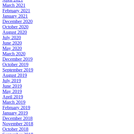
March 2021
February 2021
January 2021
December 2020
October 2020
August 2020
July 2020
June 2020
May 2020
March 2020
December 2019
October 2019
September 2019
August 2019
July 2019
June 2019
May 2019
April 2019
March 2019
February 2019
January 2019
December 2018
November 2018
October 2018