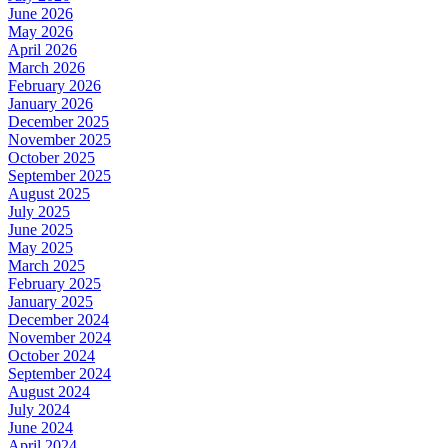
June 2026
May 2026
April 2026
March 2026
February 2026
January 2026
December 2025
November 2025
October 2025
September 2025
August 2025
July 2025
June 2025
May 2025
March 2025
February 2025
January 2025
December 2024
November 2024
October 2024
September 2024
August 2024
July 2024
June 2024
April 2024