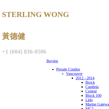
STERLING WONG
Personal Real E
黃德健
+1 (604) 836-0506
Buying
Presale Condos
Vancouver
2012 - 2014
Brock
Cambria
Central
Block 100
Lido
Marine Gatew
MC2