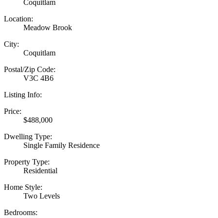
Coquitlam
Location:
Meadow Brook
City:
Coquitlam
Postal/Zip Code:
V3C 4B6
Listing Info:
Price:
$488,000
Dwelling Type:
Single Family Residence
Property Type:
Residential
Home Style:
Two Levels
Bedrooms: