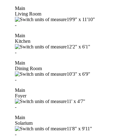
Main
Living Room
19'9"
x
11'10"
-
Main
Kitchen
12'2"
x
6'1"
-
Main
Dining Room
10'3"
x
6'9"
-
Main
Foyer
11'
x
4'7"
-
Main
Solarium
11'8"
x
9'11"
-