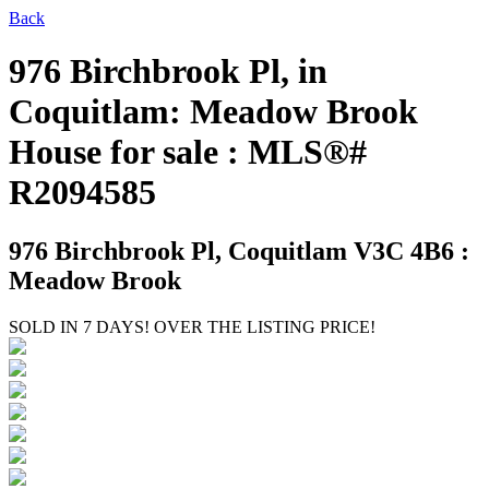
Back
976 Birchbrook Pl, in
Coquitlam: Meadow Brook
House for sale : MLS®#
R2094585
976 Birchbrook Pl,
Coquitlam V3C 4B6 :
Meadow Brook
SOLD IN 7 DAYS! OVER THE LISTING PRICE!