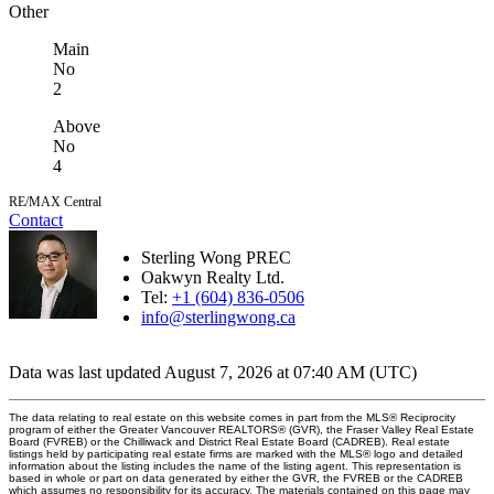
Other
Main
No
2
Above
No
4
RE/MAX Central
Contact
Sterling Wong PREC
Oakwyn Realty Ltd.
Tel:
+1 (604) 836-0506
info@sterlingwong.ca
Data was last updated August 7, 2026 at 07:40 AM (UTC)
The data relating to real estate on this website comes in part from the MLS® Reciprocity
program of either the Greater Vancouver REALTORS® (GVR), the Fraser Valley Real Estate
Board (FVREB) or the Chilliwack and District Real Estate Board (CADREB). Real estate
listings held by participating real estate firms are marked with the MLS® logo and detailed
information about the listing includes the name of the listing agent. This representation is
based in whole or part on data generated by either the GVR, the FVREB or the CADREB
which assumes no responsibility for its accuracy. The materials contained on this page may