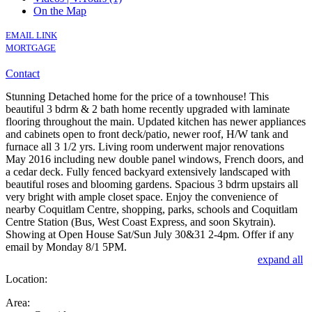
On the Map
EMAIL LINK
MORTGAGE
Contact
Stunning Detached home for the price of a townhouse! This
beautiful 3 bdrm & 2 bath home recently upgraded with laminate
flooring throughout the main. Updated kitchen has newer appliances
and cabinets open to front deck/patio, newer roof, H/W tank and
furnace all 3 1/2 yrs. Living room underwent major renovations
May 2016 including new double panel windows, French doors, and
a cedar deck. Fully fenced backyard extensively landscaped with
beautiful roses and blooming gardens. Spacious 3 bdrm upstairs all
very bright with ample closet space. Enjoy the convenience of
nearby Coquitlam Centre, shopping, parks, schools and Coquitlam
Centre Station (Bus, West Coast Express, and soon Skytrain).
Showing at Open House Sat/Sun July 30&31 2-4pm. Offer if any
email by Monday 8/1 5PM.
expand all
Location:
Area: