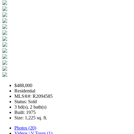
$488,000
Residential
MLS®#: R2094585
Status: Sold
3 bd(s), 2 bath(s)
Built: 1975
Size:
1,225 sq. ft.
Photos (20)
Videos | V.Tours (1)