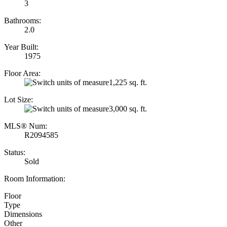
3
Bathrooms:
2.0
Year Built:
1975
Floor Area:
1,225 sq. ft.
Lot Size:
3,000 sq. ft.
MLS® Num:
R2094585
Status:
Sold
Room Information:
Floor
Type
Dimensions
Other