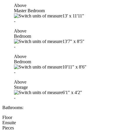
Above
Master Bedroom
13'
x
11'11"
-
Above
Bedroom
13'7"
x
8'5"
-
Above
Bedroom
10'11"
x
8'6"
-
Above
Storage
6'1"
x
4'2"
-
Bathrooms:
Floor
Ensuite
Pieces