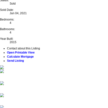
Status:
Sold
Sold Date:
Jun 04, 2021
Bedrooms:
4
Bathrooms:
4
Year Built:
2015
Contact about this Listing
Open Printable View
Calculate Mortgage
Send Listing