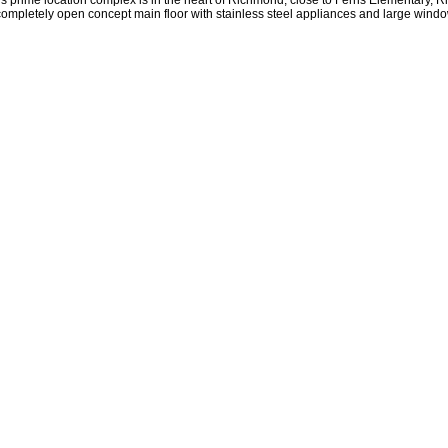
s prime location complex is in the heart of Richmond, close to Ferris Elementary
letely open concept main floor with stainless steel appliances and large windows 