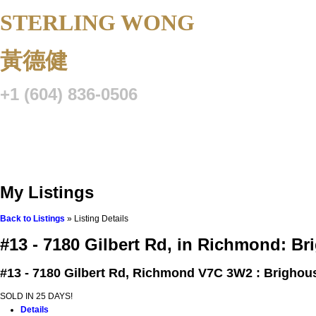
STERLING WONG
Personal Real 
黃德健
+1 (604) 836-0506
Listings
Buying
Selling
Blog
Resource Centre
VIP Lo
My Listings
Back to Listings
»
Listing Details
#13 - 7180 Gilbert Rd, in Richmond: 
#13 - 7180 Gilbert Rd,
Richmond V7C 3W2 : Brighou
SOLD IN 25 DAYS!
Details