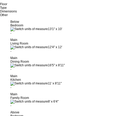
Floor
Type
Dimensions
Other
Below
Bedroom
13'1"
x
10'
-
Main
Living Room
12'4"
x
12'
-
Main
Dining Room
16'5"
x
8'11"
-
Main
Kitchen
11'
x
8'11"
-
Main
Family Room
8'
x
6'4"
-
Above