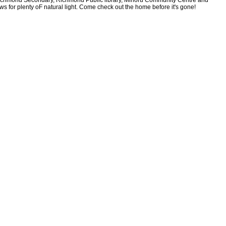
, Richmond Secondary, Richmond Public library, Minoru Community Centre and
for plenty oF natural light. Come check out the home before it's gone!