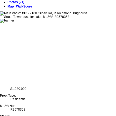
Photos (21)
Map | WalkScore
$1,280,000
Prop. Type:
Residential
MLS® Num:
R2578358