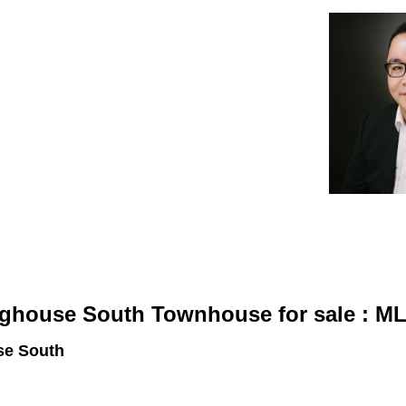
Estate Corporation
gin
About Sterling
Brighouse South Townhouse for sale : 
se South