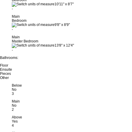
Bedroom
10'11"
x
8'7"
-
Main
Bedroom
9'8"
x
8'9"
-
Main
Master Bedroom
13'8"
x
12'4"
-
Bathrooms:
Floor
Ensuite
Pieces
Other
Below
No
3
Main
No
2
Above
Yes
4