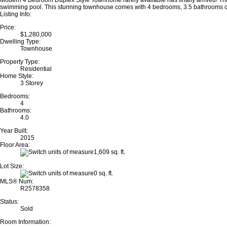
Modern 4 Bedroom Duplex Style Townhome rarely available has finally arrived! Thi
swimming pool. This stunning townhouse comes with 4 bedrooms, 3.5 bathrooms comp
Listing Info:
Price:
$1,280,000
Dwelling Type:
Townhouse
Property Type:
Residential
Home Style:
3 Storey
Bedrooms:
4
Bathrooms:
4.0
Year Built:
2015
Floor Area:
1,609 sq. ft.
Lot Size:
0 sq. ft.
MLS® Num:
R2578358
Status:
Sold
Room Information: