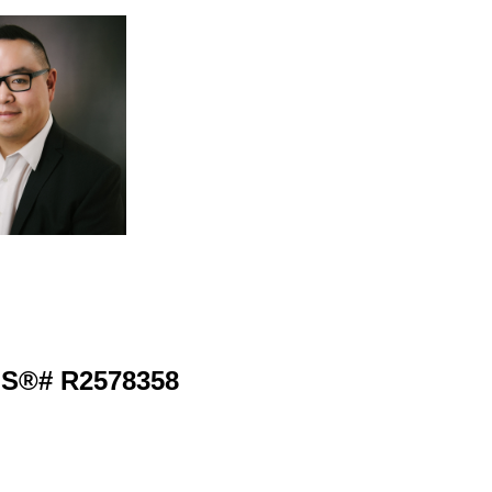
MLS®# R2578358