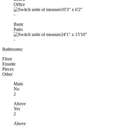
Office
10'3"
x
6'2"
-
Bsmt
Patio
24'1"
x
15'10"
-
Bathrooms:
Floor
Ensuite
Pieces
Other
Main
No
2
Above
Yes
2
Above