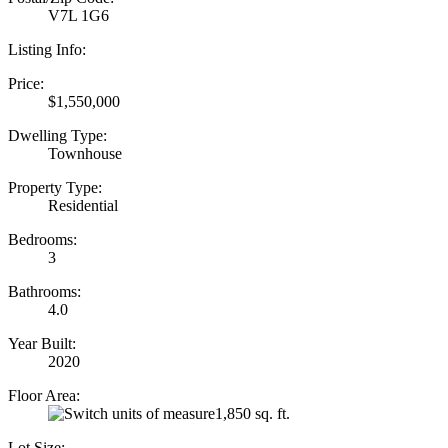
V7L 1G6
Listing Info:
Price:
$1,550,000
Dwelling Type:
Townhouse
Property Type:
Residential
Bedrooms:
3
Bathrooms:
4.0
Year Built:
2020
Floor Area:
1,850 sq. ft.
Lot Size: