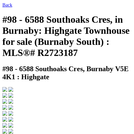
Back
#98 - 6588 Southoaks Cres, in
Burnaby: Highgate Townhouse
for sale (Burnaby South) :
MLS®# R2723187
#98 - 6588 Southoaks Cres,
Burnaby V5E
4K1 : Highgate