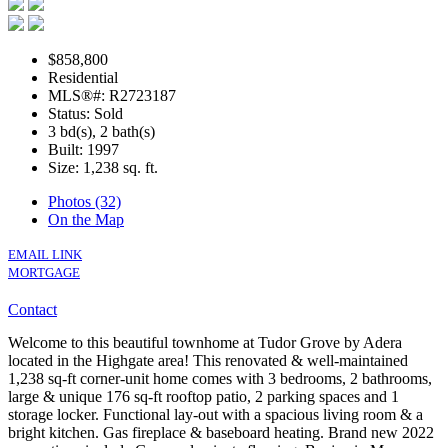
$858,800
Residential
MLS®#: R2723187
Status: Sold
3 bd(s), 2 bath(s)
Built: 1997
Size:
1,238 sq. ft.
Photos (32)
On the Map
EMAIL LINK
MORTGAGE
Contact
Welcome to this beautiful townhome at Tudor Grove by Adera
located in the Highgate area! This renovated & well-maintained
1,238 sq-ft corner-unit home comes with 3 bedrooms, 2 bathrooms,
large & unique 176 sq-ft rooftop patio, 2 parking spaces and 1
storage locker. Functional lay-out with a spacious living room & a
bright kitchen. Gas fireplace & baseboard heating. Brand new 2022