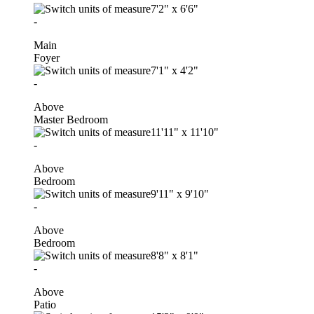
7'2"
x
6'6"
-
Main
Foyer
7'1"
x
4'2"
-
Above
Master Bedroom
11'11"
x
11'10"
-
Above
Bedroom
9'11"
x
9'10"
-
Above
Bedroom
8'8"
x
8'1"
-
Above
Patio