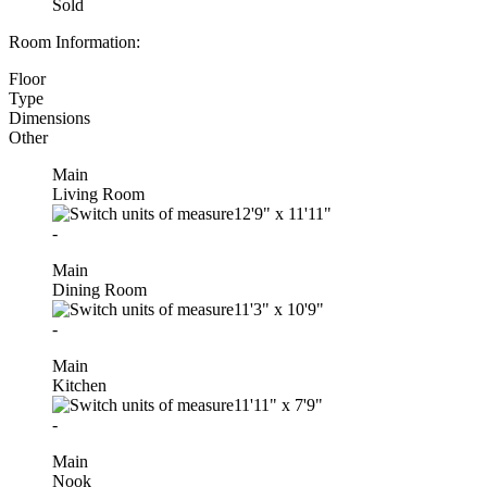
Sold
Room Information:
Floor
Type
Dimensions
Other
Main
Living Room
12'9"
x
11'11"
-
Main
Dining Room
11'3"
x
10'9"
-
Main
Kitchen
11'11"
x
7'9"
-
Main
Nook