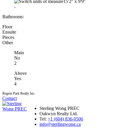
15'2"
x
9'9"
-
Bathrooms:
Floor
Ensuite
Pieces
Other
Main
No
2
Above
Yes
4
Regent Park Realty Inc.
Contact
Sterling Wong PREC
Oakwyn Realty Ltd.
Tel:
+1 (604) 836-0506
info@sterlingwong.ca