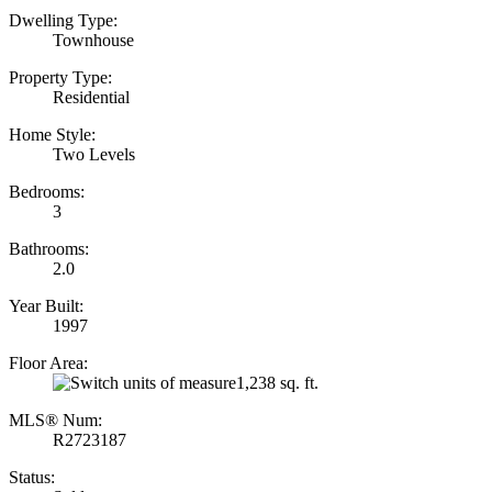
Dwelling Type:
Townhouse
Property Type:
Residential
Home Style:
Two Levels
Bedrooms:
3
Bathrooms:
2.0
Year Built:
1997
Floor Area:
1,238 sq. ft.
MLS® Num:
R2723187
Status: