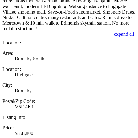
renovations include German laminate flooring, Benjamin Moore
wall-paint, modern LED lighting. Walking distance to Highgate
Village shopping mall, Save-on-Food supermarket, Shoppers Drugs,
Nikkei Cultural centre, many restaurants and cafes. 8 mins drive to
Metrotown & 10 min walk to Edmonds skytrain station. No more
rental restrictions!
expand all
Location:
Area:
Burnaby South
Location:
Highgate
City:
Burnaby
Postal/Zip Code:
V5E 4K1
Listing Info:
Price:
$858,800