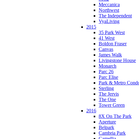
Meccanica
Northwest
The Independent
VyaLiving
2015
35 Park West
41 West
Boldon Fraser
Canvas
James Walk
Livingstone House
Monarch
Parc 26
Parc Elise
Park & Metro Cond
Sterling
The Jervis
The One
Tower Green
2016
8X On The Park
Aperture
Belpark
Cambria Park
Camellia