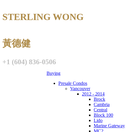
STERLING WONG
Personal Real E
黃德健
+1 (604) 836-0506
Buying
Presale Condos
Vancouver
2012 - 2014
Brock
Cambria
Central
Block 100
Lido
Marine Gateway
MC2