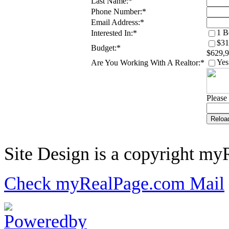
Last Name:
*
Phone Number:
*
Email Address:
*
1 B
Interested In:
*
$31
Budget:
*
$629,
Yes
Are You Working With A Realtor:
*
Please 
Site Design is a copyright myR
Check myRealPage.com Mail