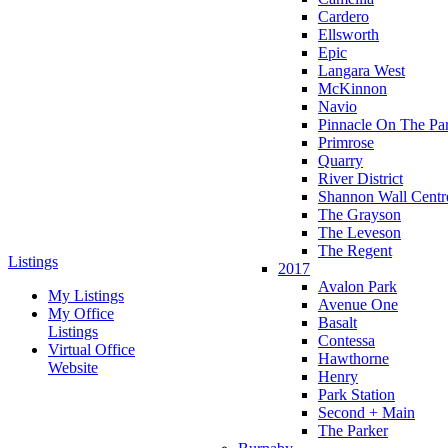
Cardero
Ellsworth
Epic
Langara West
McKinnon
Navio
Pinnacle On The Pa
Primrose
Quarry
River District
Shannon Wall Centr
The Grayson
The Leveson
The Regent
Listings
2017
Avalon Park
My Listings
Avenue One
My Office
Basalt
Listings
Contessa
Virtual Office
Hawthorne
Website
Henry
Park Station
Second + Main
The Parker