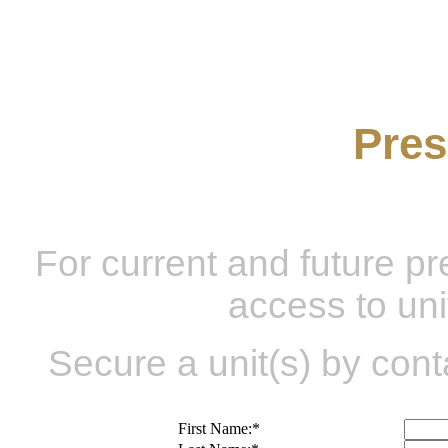
Be A
Pres
For current and future p
access to uni
Secure a unit(s) by cont
First Name:
*