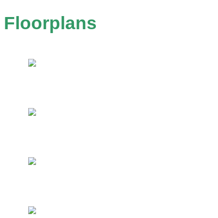
Floorplans