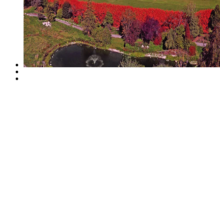
Life at Calla will inclu
landscaped yard without ge
latest innovative develop
opportunity to live in a
located beside a 12 acre 
Richmond.