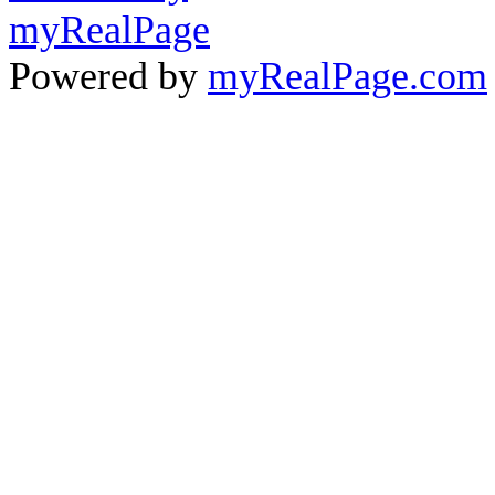
Powered by
myRealPage.com