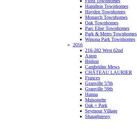
Flora Townhomes
Hamilton Townhomes
Hayden Townhomes
Monarch Townhomes
Oak Townhomes
Parc Elise Townhomes
Park & Metro Townhomes
Winona Park Townhomes
2016
216-282 West 62nd
Aston
Bishop
Cambridge Mews
CHÂTEAU LAURIER
Frances
Granville 57th
Granville 59th
Hanna
Maisonette
Oak + Park
Seymour Village
Shaughnessy