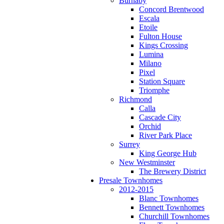
Burnaby
Concord Brentwood
Escala
Etoile
Fulton House
Kings Crossing
Lumina
Milano
Pixel
Station Square
Triomphe
Richmond
Calla
Cascade City
Orchid
River Park Place
Surrey
King George Hub
New Westminster
The Brewery District
Presale Townhomes
2012-2015
Blanc Townhomes
Bennett Townhomes
Churchill Townhomes