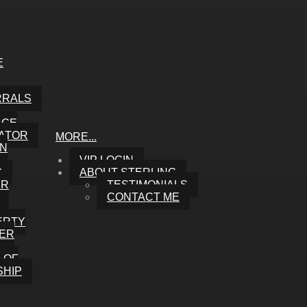
E
RRALS
AGE
ATOR
MORE...
ON
VIP LOGIN
G
ABOUT STERLING
UR
TESTIMONIALS
CONTACT ME
ERTY
ER
 OF
HIP