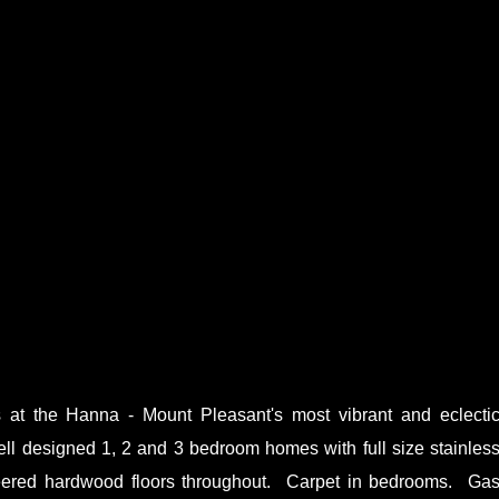
t the Hanna - Mount Pleasant's most vibrant and eclecti
ell designed 1, 2 and 3 bedroom homes with full size stainles
eered hardwood floors throughout. Carpet in bedrooms. Ga