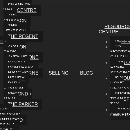
SHANNON
WALL CENTRE
THE
GRAYSON
THE
RESOURC
LEVESON
CENTRE
THE REGENT
017
REFE
AVALON
TD
PARK
MORTG
AVENUE ONE
CALCUL
BASALT
TIPS 
CONTESSA
HOME
HAWTHORNE
SELLING
BLOG
STAGIN
HENRY
IS YO
PARK
HOME
STATION
READY?
SECOND +
PROP
MAIN
TRANSF
THE PARKER
TAX
ABY
TYPES
ONCORD
OWNERS
ENTWOOD
SCALA