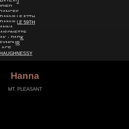
HÂTEAU
URIER
RANCES
RANVILLE 57TH
RANVILLE 59TH
ANNA
AISONETTE
AK + PARK
EYMOUR
LLAGE
HAUGHNESSY
Hanna
MT. PLEASANT