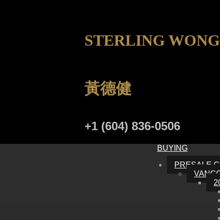
STERLING WONG
黃德健
+1 (604) 836-0506
BUYING
PRESALE 
VANC
2