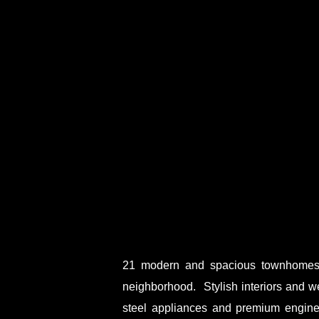
21 modern and spacious townhomes a
neighborhood. Stylish interiors and w
steel appliances and premium engin