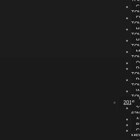
TO
C
TO
F
TO
H
TO
H
TO
M
TO
O
P
TO
P
TO
W
TO
2016
2
62
A
B
C
ME