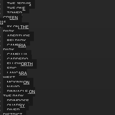
THE JERVIS
THE ONE
TOWER
GREEN
016
8X ON THE
PARK
APERTURE
BELPARK
CAMBRIA
PARK
CAMELLIA
CARDERO
ELLSWORTH
EPIC
LANGARA
WEST
MCKINNON
NAVIO
PINNACLE ON
THE PARK
PRIMROSE
QUARRY
RIVER
DISTRICT