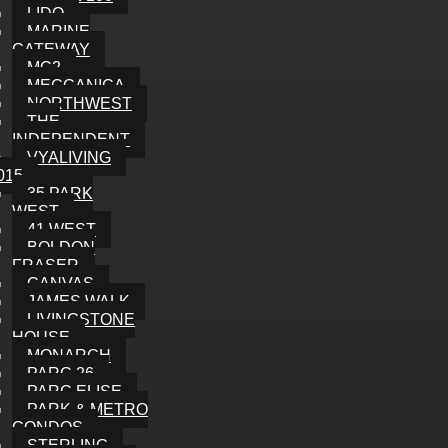
LIDO
MARINE
GATEWAY
MC2
MECCANICA
NORTHWEST
THE
INDEPENDENT
VYALIVING
015
35 PARK
WEST
41 WEST
BOLDON
FRASER
CANVAS
JAMES WALK
LIVINGSTONE
HOUSE
MONARCH
PARC 26
PARC ELISE
PARK & METRO
CONDOS
STERLING