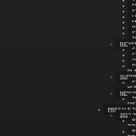
E
F
K
L
M
P
S
T
RICH
C
C
O
R
PL
SURR
K
HU
NEW 
T
DI
PRESALE 
2012-2
B
TO
B