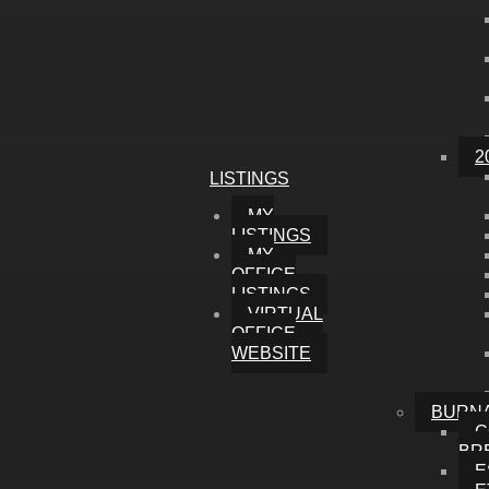
2
LISTINGS
MY
LISTINGS
MY
OFFICE
LISTINGS
VIRTUAL
OFFICE
WEBSITE
BURN
C
BR
E