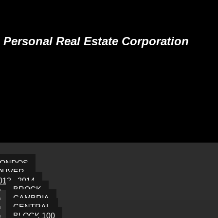
Personal Real Estate Corporation
CONDOS
OUVER
012 - 2014
BROCK
CAMBRIA
CENTRAL
BLOCK 100