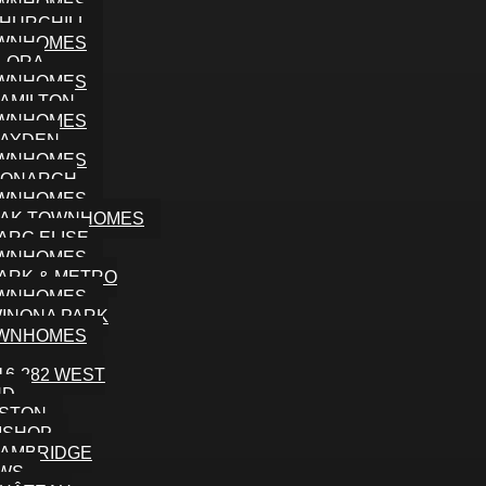
WNHOMES
HURCHILL
WNHOMES
LORA
WNHOMES
AMILTON
WNHOMES
AYDEN
WNHOMES
ONARCH
WNHOMES
AK TOWNHOMES
ARC ELISE
WNHOMES
ARK & METRO
WNHOMES
INONA PARK
WNHOMES
16-282 WEST
ND
STON
ISHOP
AMBRIDGE
WS