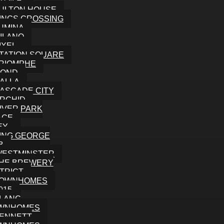
TOILE
ULTON HOUSE
INGS CROSSING
UMINA
ILANO
IXEL
TATION SQUARE
RIOMPHE
MOND
ALLA
ASCADE CITY
RCHID
IVER PARK
ACE
EY
ING GEORGE
B
WESTMINSTER
HE BREWERY
STRICT
TOWNHOMES
015
LANC
WNHOMES
ENNETT