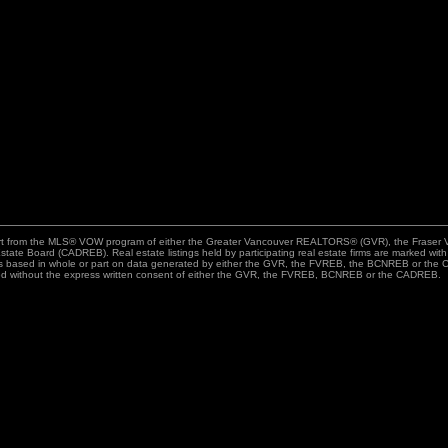
n part from the MLS® VOW program of either the Greater Vancouver REALTORS® (GVR), the Fraser 
state Board (CADREB). Real estate listings held by participating real estate firms are marked wit
n is based in whole or part on data generated by either the GVR, the FVREB, the BCNREB or the C
ed without the express written consent of either the GVR, the FVREB, BCNREB or the CADREB.