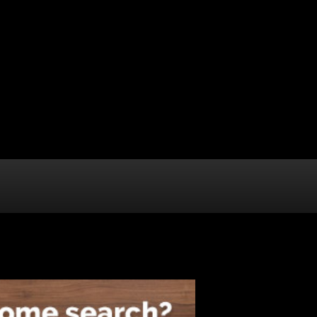
ABOUT STERLING