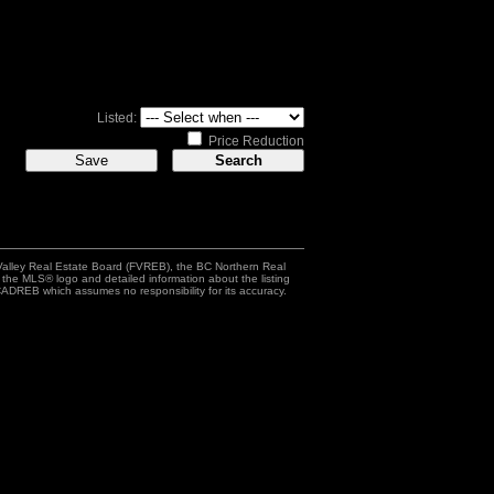
Listed:
Price Reduction
Valley Real Estate Board (FVREB), the BC Northern Real
h the MLS® logo and detailed information about the listing
ADREB which assumes no responsibility for its accuracy.