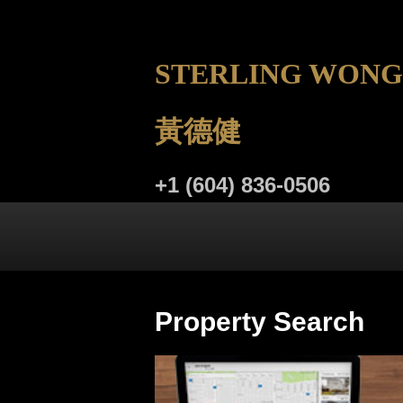
STERLING WONG
黃德健
+1 (604) 836-0506
LISTINGS
BUYING
SELL
Property Search