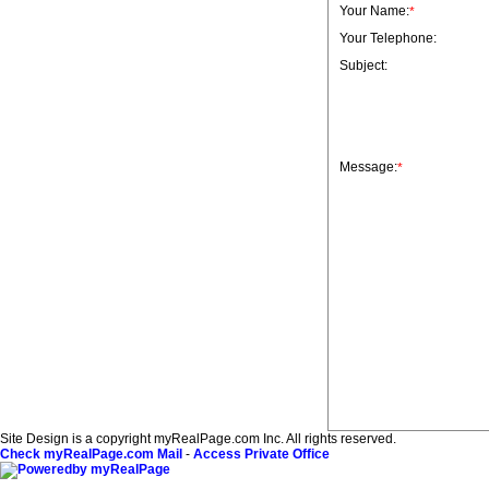
Your Name:
*
Your Telephone:
Subject:
Message:
*
Site Design is a copyright myRealPage.com Inc. All rights reserved.
Check myRealPage.com Mail
-
Access Private Office