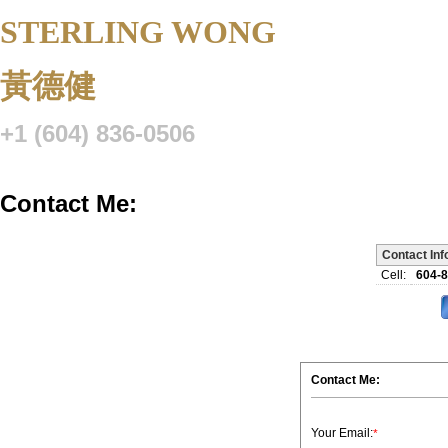
STERLING WONG
Personal Real 
黃德健
+1 (604) 836-0506
Listings
Buying
Selling
Blog
Resource Centre
VIP Lo
Contact Me:
Contact Inf
Cell:
604-
Contact Me:
Your Email:
*